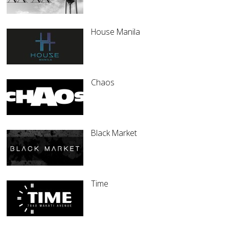
House Manila
Chaos
Black Market
Time