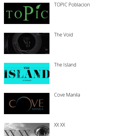
TOPIC Poblacion
The Void
The Island
Cove Manila
XX XX