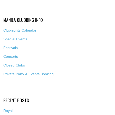
MANILA CLUBBING INFO
Clubnights Calendar
Special Events
Festivals
Concerts
Closed Clubs
Private Party & Events Booking
RECENT POSTS
Royal