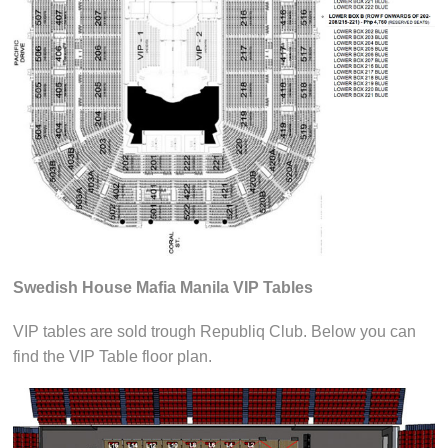
Swedish House Mafia Manila VIP Tables
VIP tables are sold trough Republiq Club. Below you can
find the VIP Table floor plan.