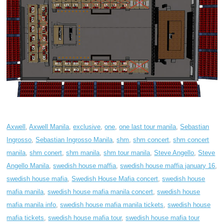
Axwell
,
Axwell Manila
,
exclusive
,
one
,
one last tour manila
,
Sebastian
Ingrosso
,
Sebastian Ingrosso Manila
,
shm
,
shm concert
,
shm concert
manila
,
shm conert
,
shm manila
,
shm tour manila
,
Steve Angello
,
Steve
Angello Manila
,
swedish house maffia
,
swedish house maffia january 16
,
swedish house mafia
,
Swedish House Mafia concert
,
swedish house
mafia manila
,
swedish house mafia manila concert
,
swedish house
mafia manila info
,
swedish house mafia manila tickets
,
swedish house
mafia tickets
,
swedish house mafia tour
,
swedish house mafia tour