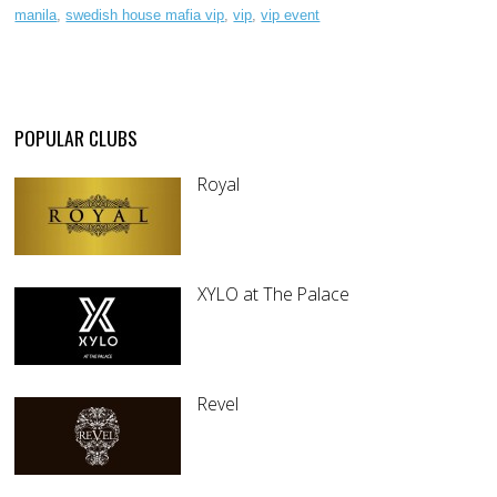
manila
,
swedish house mafia vip
,
vip
,
vip event
POPULAR CLUBS
Royal
XYLO at The Palace
Revel