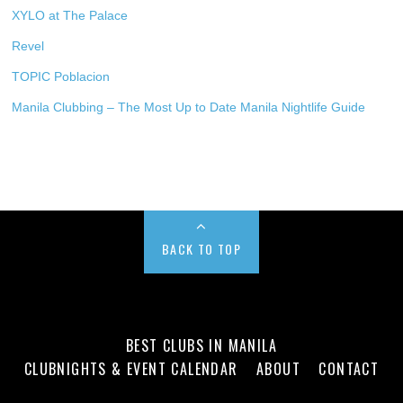
XYLO at The Palace
Revel
TOPIC Poblacion
Manila Clubbing – The Most Up to Date Manila Nightlife Guide
BACK TO TOP
BEST CLUBS IN MANILA
CLUBNIGHTS & EVENT CALENDAR
ABOUT
CONTACT