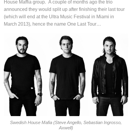
House Maffia group. A couple of months ago the trio
announced they would split up after finishing their last tour
(which will end at the Ultra Music Festival in Miami in
March 2013), hence the name One Last Tour…
Swedish House Mafia (Steve Angello, Sebastian Ingrosso,
Axwell)