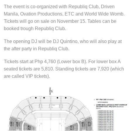
The event is co-organized with Republiq Club, Driven
Manila, Ovation Productions, ETC and World Wide Womb.
Tickets will go on sale on November 15. Tables can be
booked trough Republiq Club.
The opening DJ will be DJ Quintino, who will also play at
the after party in Republiq Club.
Tickets start at Php 4,760 (Lower box B). For lower box A
seated tickets are 5,810. Standing tickets are 7,920 (which
are called VIP tickets).