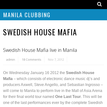
MANILA CLUBBING
SWEDISH HOUSE MAFIA
Swedish House Mafia live in Manila
admin
18 Comments
Nov 7, 2012
On Wednesday January 16 2012 the
Swedish House
Mafia
– which consists of electronic dance music dj’s and
producers Axwell, Steve Angello, and Sebastian Ingrosso –
will come to Manila to perform live in the Mall of Asia Arena
for their final world tour named
One Last Tour
. This will be
one of the last performances ever by the complete Swedish