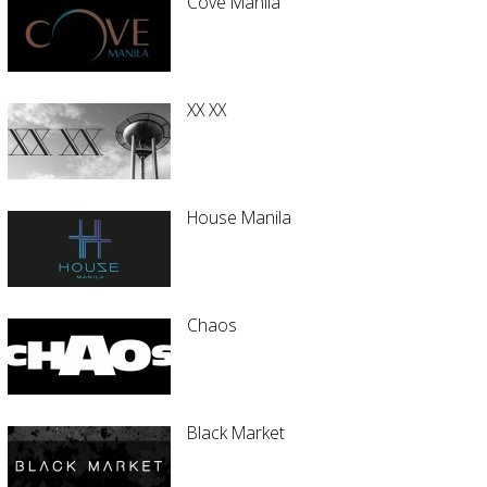
Cove Manila
XX XX
House Manila
Chaos
Black Market