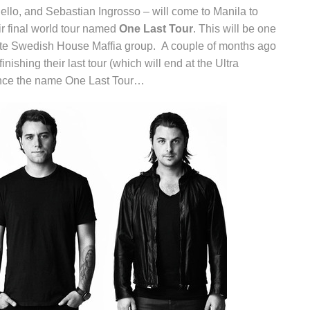
ello, and Sebastian Ingrosso – will come to Manila to
eir final world tour named
One Last Tour
. This will be one
lete Swedish House Maffia group. A couple of months ago
inishing their last tour (which will end at the Ultra
ence the name One Last Tour…