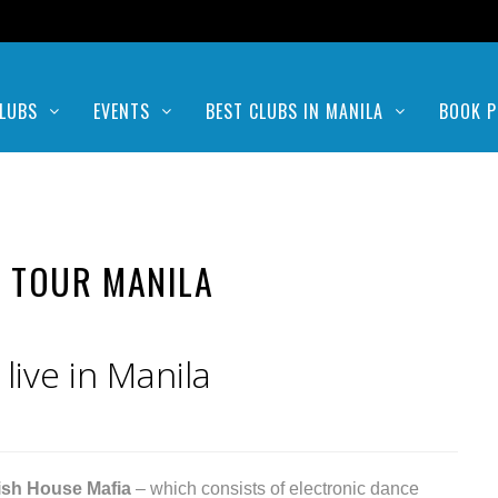
LUBS
EVENTS
BEST CLUBS IN MANILA
BOOK P
 TOUR MANILA
ive in Manila
sh House Mafia
– which consists of electronic dance