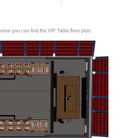
elow you can find the VIP Table floor plan.