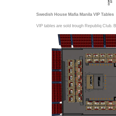
Swedish House Mafia Manila VIP Tables
VIP tables are sold trough Republiq Club. B