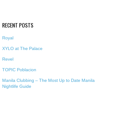
RECENT POSTS
Royal
XYLO at The Palace
Revel
TOPIC Poblacion
Manila Clubbing – The Most Up to Date Manila
Nightlife Guide