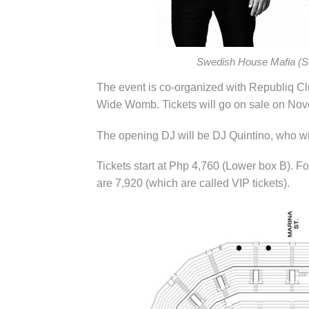
Swedish House Mafia (St
The event is co-organized with Republiq C
Wide Womb. Tickets will go on sale on Nov
The opening DJ will be DJ Quintino, who will
Tickets start at Php 4,760 (Lower box B). Fo
are 7,920 (which are called VIP tickets).