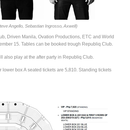
eve Angello, Sebastian Ingrosso, Axwell)
lub, Driven Manila, Ovation Productions, ETC and World
ember 15. Tables can be booked trough Republiq Club.
 also play at the after party in Republiq Club.
r lower box A seated tickets are 5,810. Standing tickets