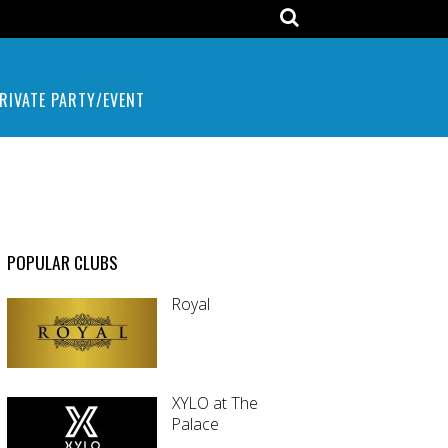
RIVATE PARTY/EVENT
POPULAR CLUBS
Royal
XYLO at The
Palace