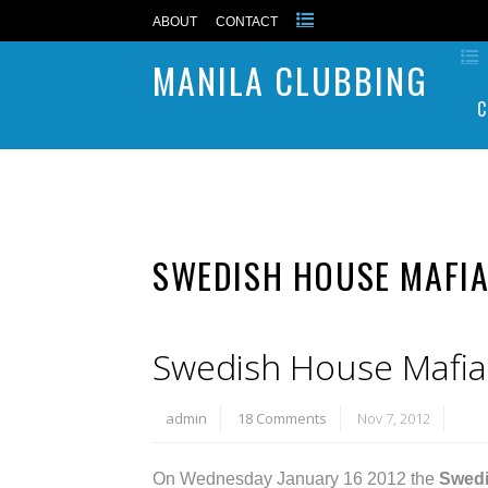
ABOUT
CONTACT
MANILA CLUBBING
C
SWEDISH HOUSE MAFIA
Swedish House Mafia l
admin
18 Comments
Nov 7, 2012
On Wednesday January 16 2012 the
Swedi