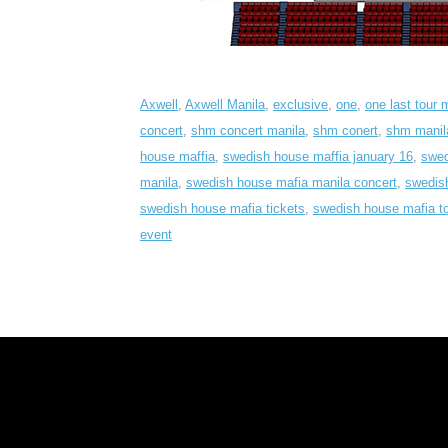
Axwell
,
Axwell Manila
,
exclusive
,
one
,
one last tour 
concert
,
shm concert manila
,
shm conert
,
shm manil
house maffia
,
swedish house maffia january 16
,
swed
manila
,
swedish house mafia manila concert
,
swedish
swedish house mafia tickets
,
swedish house mafia to
event