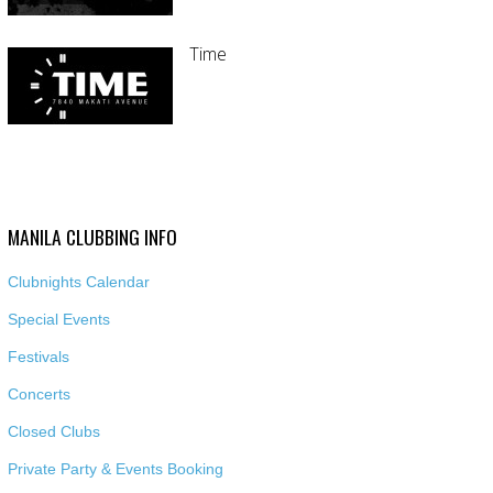
Time
MANILA CLUBBING INFO
Clubnights Calendar
Special Events
Festivals
Concerts
Closed Clubs
Private Party & Events Booking