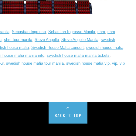
manila
,
Sebastian Ingrosso
,
Sebastian Ingrosso Manila
,
shm
,
shm
a
,
shm tour manila
,
Steve Angello
,
Steve Angello Manila
,
swedish
ish house mafia
,
Swedish House Mafia concert
,
swedish house mafia
 house mafia manila info
,
swedish house mafia manila tickets
,
ur
,
swedish house mafia tour manila
,
swedish house mafia vip
,
vip
,
vip
BACK TO TOP