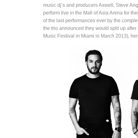
music dj’s and producers Axwell, Steve Ang
perform live in the Mall of Asia Arena for th
of the last performances ever by the comp
the trio announced they would split up after f
Music Festival in Miami in March 2013), h