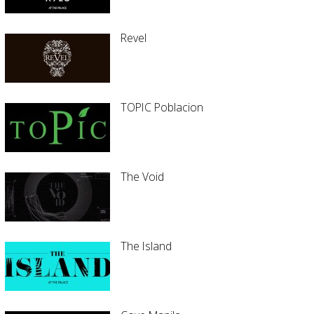
Revel
TOPIC Poblacion
The Void
The Island