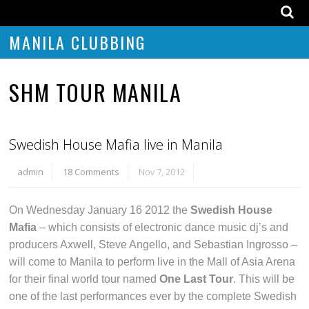
MANILA CLUBBING
SHM TOUR MANILA
Swedish House Mafia live in Manila
admin
18 Comments
Nov 7, 2012
On Wednesday January 16 2012 the
Swedish House
Mafia
– which consists of electronic dance music dj’s and
producers Axwell, Steve Angello, and Sebastian Ingrosso –
will come to Manila to perform live in the Mall of Asia Arena
for their final world tour named
One Last Tour
. This will be
one of the last performances ever by the complete Swedish