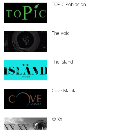
TOPIC Poblacion
The Void
The Island
Cove Manila
XX XX