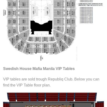
Swedish House Mafia Manila VIP Tables
VIP tables are sold trough Republiq Club. Below you can
find the VIP Table floor plan.