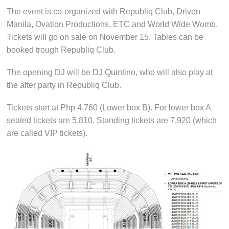
The event is co-organized with Republiq Club, Driven
Manila, Ovation Productions, ETC and World Wide Womb.
Tickets will go on sale on November 15. Tables can be
booked trough Republiq Club.
The opening DJ will be DJ Quintino, who will also play at
the after party in Republiq Club.
Tickets start at Php 4,760 (Lower box B). For lower box A
seated tickets are 5,810. Standing tickets are 7,920 (which
are called VIP tickets).