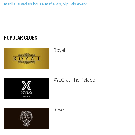
manila
,
swedish house mafia vip
,
vip
,
vip event
POPULAR CLUBS
Royal
XYLO at The Palace
Revel