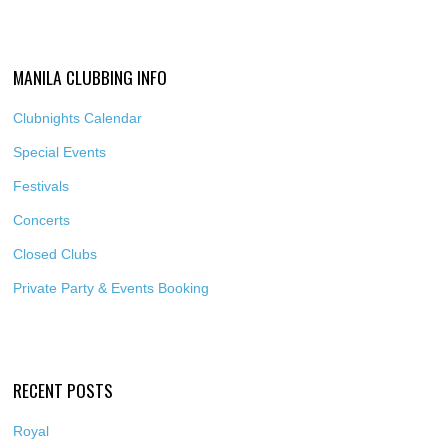
MANILA CLUBBING INFO
Clubnights Calendar
Special Events
Festivals
Concerts
Closed Clubs
Private Party & Events Booking
RECENT POSTS
Royal