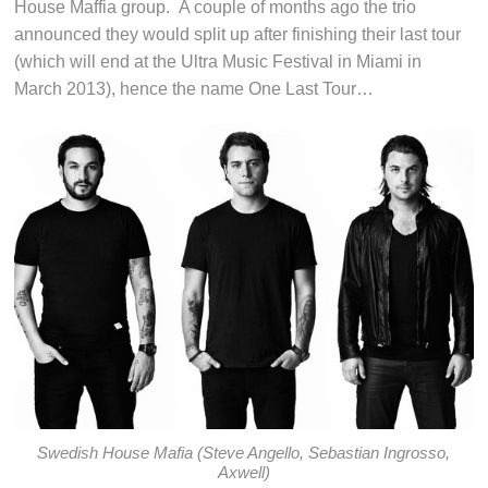
House Maffia group. A couple of months ago the trio
announced they would split up after finishing their last tour
(which will end at the Ultra Music Festival in Miami in
March 2013), hence the name One Last Tour…
Swedish House Mafia (Steve Angello, Sebastian Ingrosso,
Axwell)