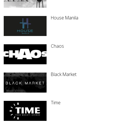
House Manila
Chaos
Black Market
Time