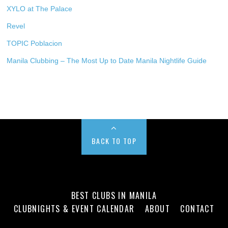
XYLO at The Palace
Revel
TOPIC Poblacion
Manila Clubbing – The Most Up to Date Manila Nightlife Guide
BACK TO TOP
BEST CLUBS IN MANILA
CLUBNIGHTS & EVENT CALENDAR
ABOUT
CONTACT