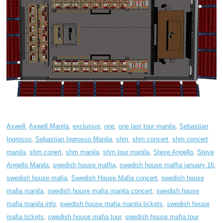
Axwell
,
Axwell Manila
,
exclusive
,
one
,
one last tour manila
,
Sebastian
Ingrosso
,
Sebastian Ingrosso Manila
,
shm
,
shm concert
,
shm concert
manila
,
shm conert
,
shm manila
,
shm tour manila
,
Steve Angello
,
Steve
Angello Manila
,
swedish house maffia
,
swedish house maffia january 16
,
swedish house mafia
,
Swedish House Mafia concert
,
swedish house
mafia manila
,
swedish house mafia manila concert
,
swedish house
mafia manila info
,
swedish house mafia manila tickets
,
swedish house
mafia tickets
,
swedish house mafia tour
,
swedish house mafia tour