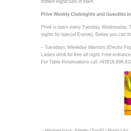
hottest nightclubs in town.
Prive Weekly Clubnights and Guestlist in
Privé is open every Tuesday, Wednesday, T
nights for special Events). Below you can fi
– Tuesdays: Weekday Warriors (Electro Po
Ladies drink for free all night. Free entranc
For Table Reservations call +63918.898.81
– Wednesdays: Stiletto (Top40 / Mash-Up)