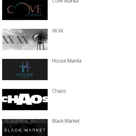
Cove Manila
XX XX
House Manila
Chaos
Black Market