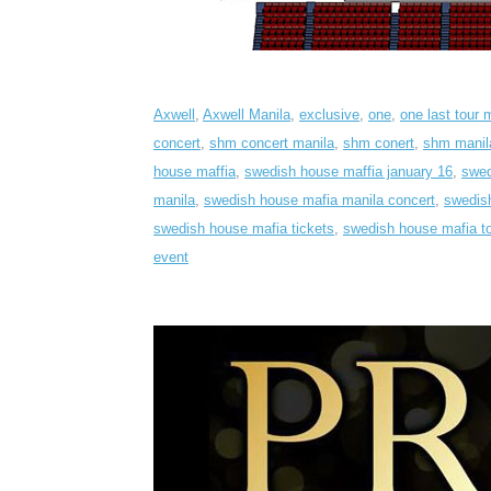
Axwell
,
Axwell Manila
,
exclusive
,
one
,
one last tour 
concert
,
shm concert manila
,
shm conert
,
shm manil
house maffia
,
swedish house maffia january 16
,
swed
manila
,
swedish house mafia manila concert
,
swedish
swedish house mafia tickets
,
swedish house mafia to
event