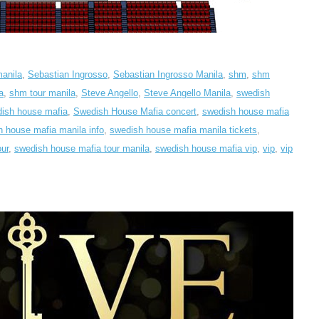
manila
,
Sebastian Ingrosso
,
Sebastian Ingrosso Manila
,
shm
,
shm
a
,
shm tour manila
,
Steve Angello
,
Steve Angello Manila
,
swedish
ish house mafia
,
Swedish House Mafia concert
,
swedish house mafia
 house mafia manila info
,
swedish house mafia manila tickets
,
ur
,
swedish house mafia tour manila
,
swedish house mafia vip
,
vip
,
vip