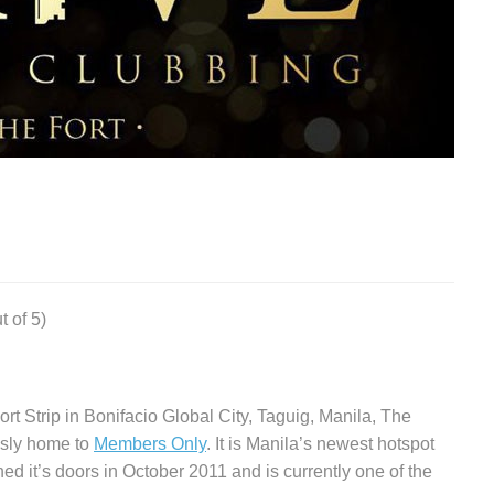
t of 5)
ort Strip in Bonifacio Global City, Taguig, Manila, The
ously home to
Members Only
. It is Manila’s newest hotspot
ned it’s doors in October 2011 and is currently one of the