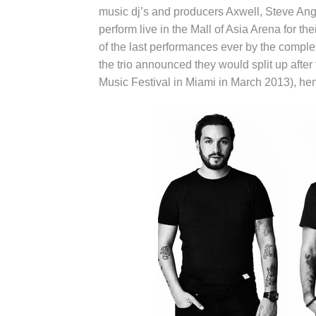
music dj’s and producers Axwell, Steve Ang
perform live in the Mall of Asia Arena for th
of the last performances ever by the comp
the trio announced they would split up after f
Music Festival in Miami in March 2013), h