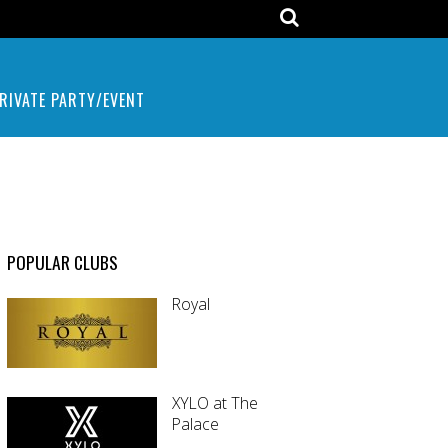
RIVATE PARTY/EVENT
POPULAR CLUBS
Royal
XYLO at The
Palace