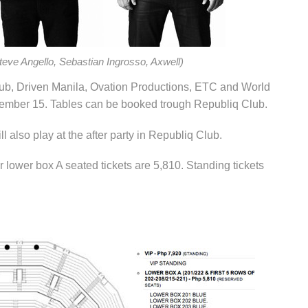
eve Angello, Sebastian Ingrosso, Axwell)
lub, Driven Manila, Ovation Productions, ETC and World
ember 15. Tables can be booked trough Republiq Club.
 also play at the after party in Republiq Club.
r lower box A seated tickets are 5,810. Standing tickets