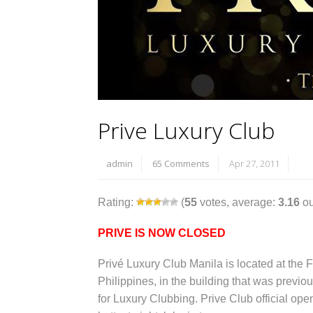
Prive Luxury Club
admin
65 Comments
Apr 27, 2011
Rating:
(
55
votes, average:
3.16
ou
PRIVE IS NOW CLOSED
Privé Luxury Club Manila is located at the F
Philippines, in the building that was previ
for Luxury Clubbing. Prive Club official ope