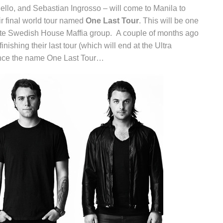
ello, and Sebastian Ingrosso – will come to Manila to
eir final world tour named
One Last Tour
. This will be one
lete Swedish House Maffia group. A couple of months ago
inishing their last tour (which will end at the Ultra
ence the name One Last Tour…