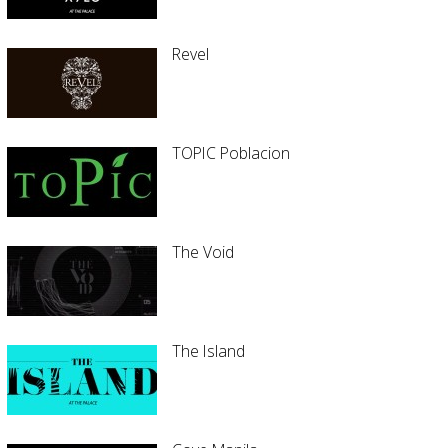
Revel
TOPIC Poblacion
The Void
The Island