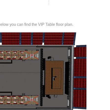
elow you can find the VIP Table floor plan.