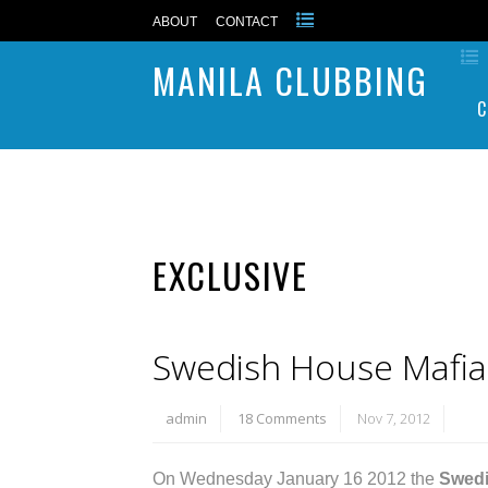
ABOUT
CONTACT
MANILA CLUBBING
C
EXCLUSIVE
Swedish House Mafia l
admin
18 Comments
Nov 7, 2012
On Wednesday January 16 2012 the
Swedi