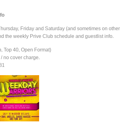
fo
hursday, Friday and Saturday (and sometimes on other
nd the weekly Prive Club schedule and guestlist info.
p, Top 40, Open Format)
e / no cover charge.
81