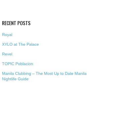
RECENT POSTS
Royal
XYLO at The Palace
Revel
TOPIC Poblacion
Manila Clubbing – The Most Up to Date Manila
Nightlife Guide