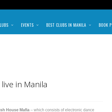
LUBS
EVENTS
BEST CLUBS IN MANILA
BOOK P
ive in Manila
sh House Mafia
– which consists of electronic dance