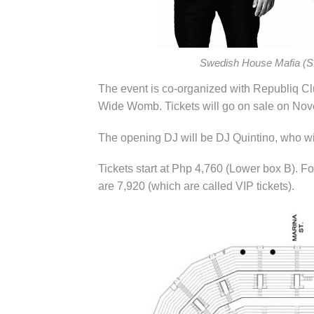
Swedish House Mafia (St
The event is co-organized with Republiq C
Wide Womb. Tickets will go on sale on Nov
The opening DJ will be DJ Quintino, who will
Tickets start at Php 4,760 (Lower box B). Fo
are 7,920 (which are called VIP tickets).