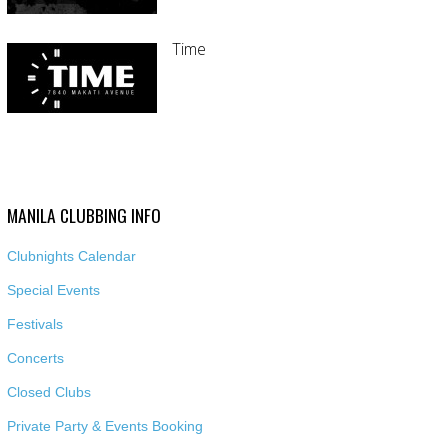
Time
MANILA CLUBBING INFO
Clubnights Calendar
Special Events
Festivals
Concerts
Closed Clubs
Private Party & Events Booking