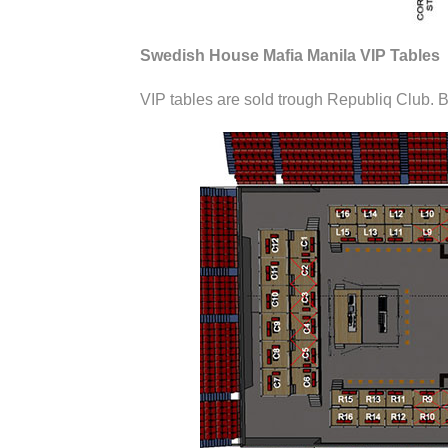
Swedish House Mafia Manila VIP Tables
VIP tables are sold trough Republiq Club. B