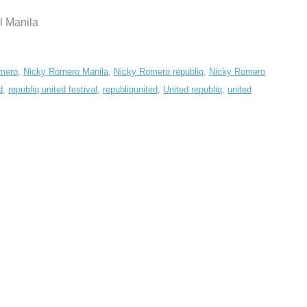
l Manila
mero
,
Nicky Romero Manila
,
Nicky Romero republiq
,
Nicky Romero
d
,
republiq united festival
,
republiqunited
,
United republiq
,
united