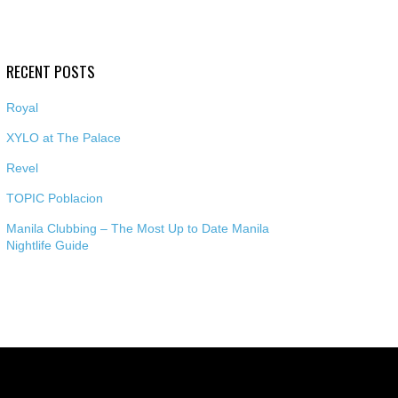
RECENT POSTS
Royal
XYLO at The Palace
Revel
TOPIC Poblacion
Manila Clubbing – The Most Up to Date Manila
Nightlife Guide