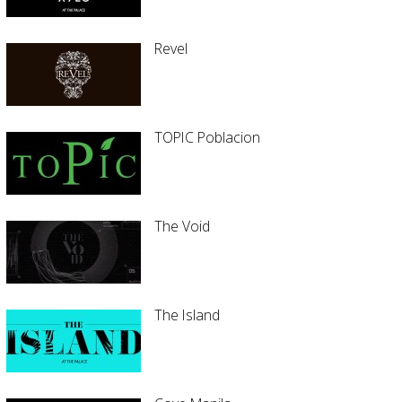
Revel
TOPIC Poblacion
The Void
The Island