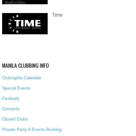
Time
MANILA CLUBBING INFO
Clubnights Calendar
Special Events
Festivals
Concerts
Closed Clubs
Private Party & Events Booking