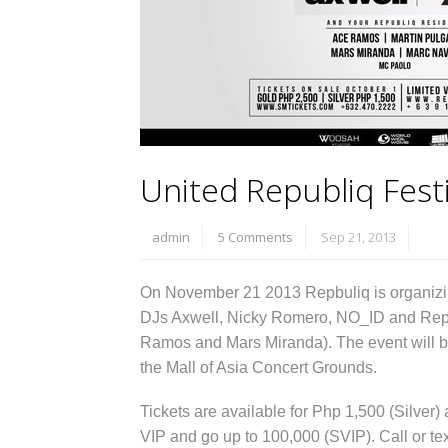
United Republiq Festi
admin
5 Comments
Sep 21, 2013
On November 21 2013 Repbuliq is organizi
DJs Axwell, Nicky Romero, NO_ID and Repub
Ramos and Mars Miranda). The event will b
the Mall of Asia Concert Grounds.
Tickets are available for Php 1,500 (Silver)
VIP and go up to 100,000 (SVIP). Call or t