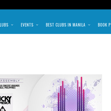
LUBS
EVENTS
BEST CLUBS IN MANILA
BOOK P