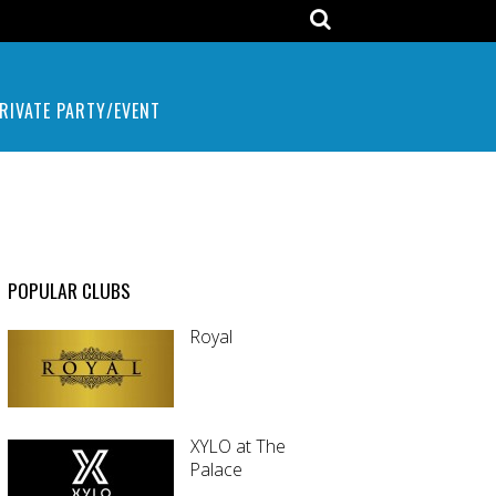
RIVATE PARTY/EVENT
POPULAR CLUBS
Royal
XYLO at The
Palace