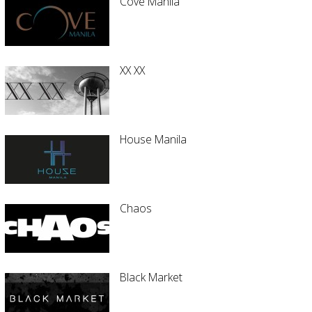
Cove Manila
XX XX
House Manila
Chaos
Black Market