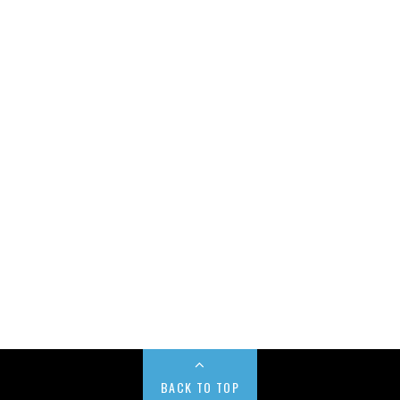
BACK TO TOP