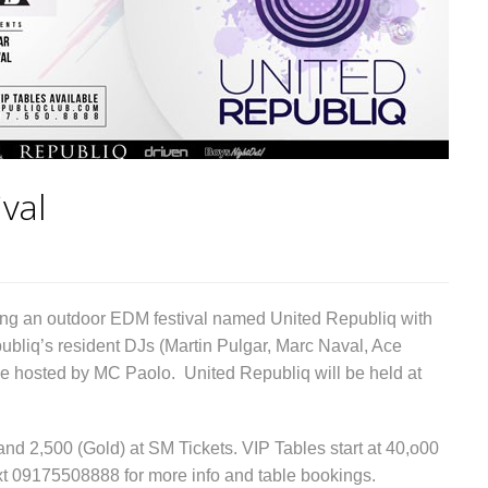
val
ng an outdoor EDM festival named United Republiq with
liq’s resident DJs (Martin Pulgar, Marc Naval, Ace
e hosted by MC Paolo. United Republiq will be held at
 and 2,500 (Gold) at SM Tickets. VIP Tables start at 40,o00
ext 09175508888 for more info and table bookings.