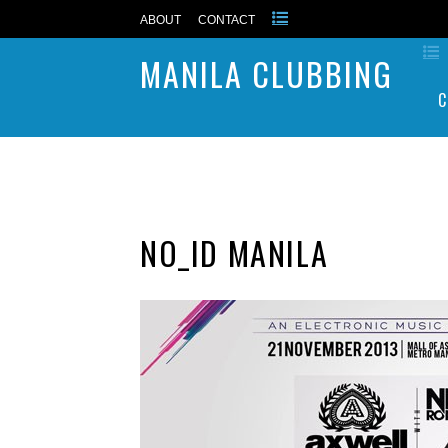
ABOUT
CONTACT
MANILA CLUBBING
C
NO_ID MANILA