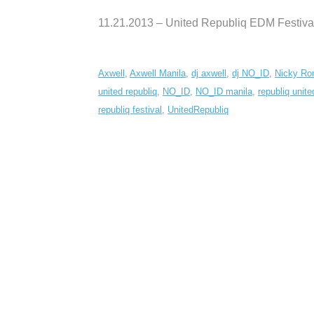
11.21.2013 – United Republiq EDM Festiva
Axwell
,
Axwell Manila
,
dj axwell
,
dj NO_ID
,
Nicky Ro
united republiq
,
NO_ID
,
NO_ID manila
,
republiq unite
republiq festival
,
UnitedRepubliq