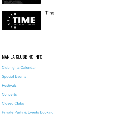
Time
MANILA CLUBBING INFO
Clubnights Calendar
Special Events
Festivals
Concerts
Closed Clubs
Private Party & Events Booking