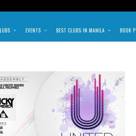
LUBS
EVENTS
BEST CLUBS IN MANILA
BOOK P