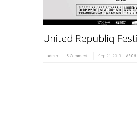
United Republiq Festi
admin
5 Comments
Sep 21, 2013
ARCH