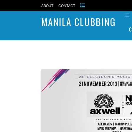
ABOUT
CONTACT
MANILA CLUBBING
C