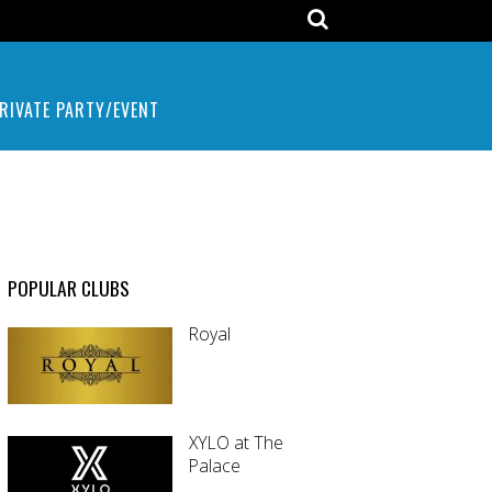
RIVATE PARTY/EVENT
POPULAR CLUBS
Royal
XYLO at The
Palace