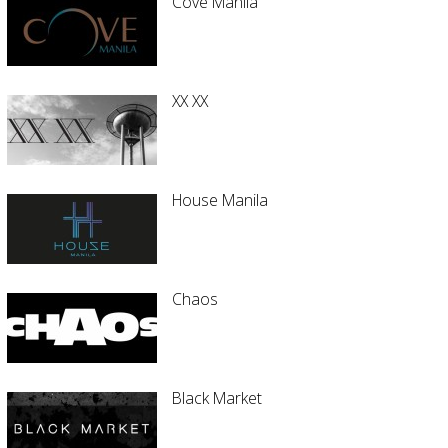
Cove Manila
XX XX
House Manila
Chaos
Black Market