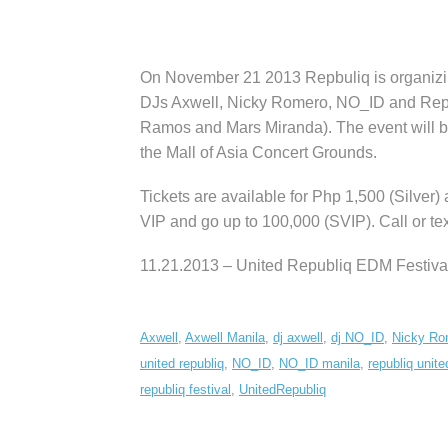
On November 21 2013 Repbuliq is organizi
DJs Axwell, Nicky Romero, NO_ID and Repub
Ramos and Mars Miranda). The event will b
the Mall of Asia Concert Grounds.
Tickets are available for Php 1,500 (Silver)
VIP and go up to 100,000 (SVIP). Call or t
11.21.2013 – United Republiq EDM Festiva
Axwell
,
Axwell Manila
,
dj axwell
,
dj NO_ID
,
Nicky Ro
united republiq
,
NO_ID
,
NO_ID manila
,
republiq unite
republiq festival
,
UnitedRepubliq