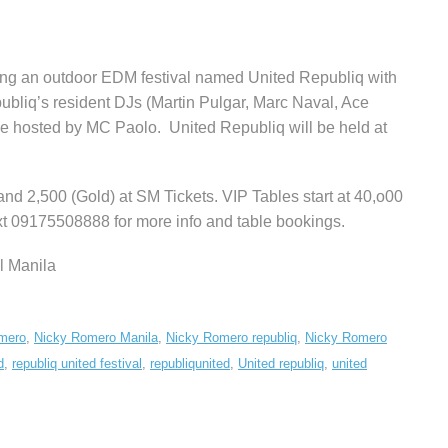
ng an outdoor EDM festival named United Republiq with
liq’s resident DJs (Martin Pulgar, Marc Naval, Ace
e hosted by MC Paolo. United Republiq will be held at
 and 2,500 (Gold) at SM Tickets. VIP Tables start at 40,o00
ext 09175508888 for more info and table bookings.
l Manila
mero
,
Nicky Romero Manila
,
Nicky Romero republiq
,
Nicky Romero
d
,
republiq united festival
,
republiqunited
,
United republiq
,
united