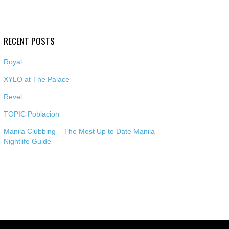
RECENT POSTS
Royal
XYLO at The Palace
Revel
TOPIC Poblacion
Manila Clubbing – The Most Up to Date Manila
Nightlife Guide