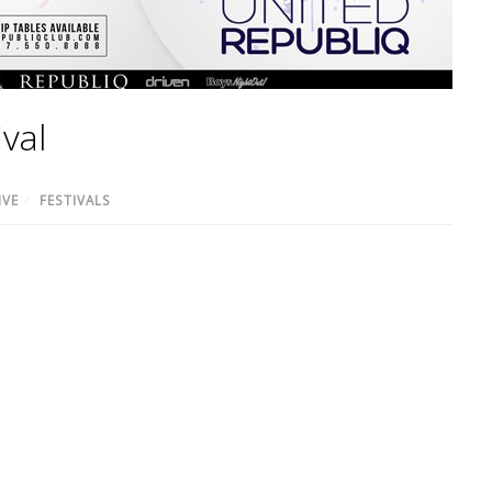
val
IVE
/
FESTIVALS