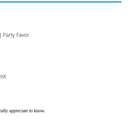
J Party Favor
umX