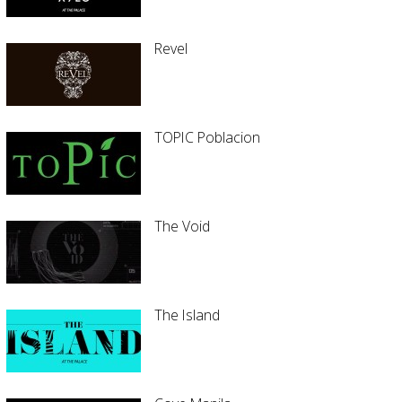
Revel
TOPIC Poblacion
The Void
The Island