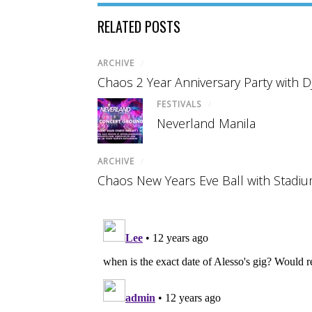
RELATED POSTS
ARCHIVE
/
Chaos 2 Year Anniversary Party with D
FESTIVALS
/
Neverland Manila
ARCHIVE
/
Chaos New Years Eve Ball with Stadi