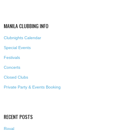
MANILA CLUBBING INFO
Clubnights Calendar
Special Events
Festivals
Concerts
Closed Clubs
Private Party & Events Booking
RECENT POSTS
Royal