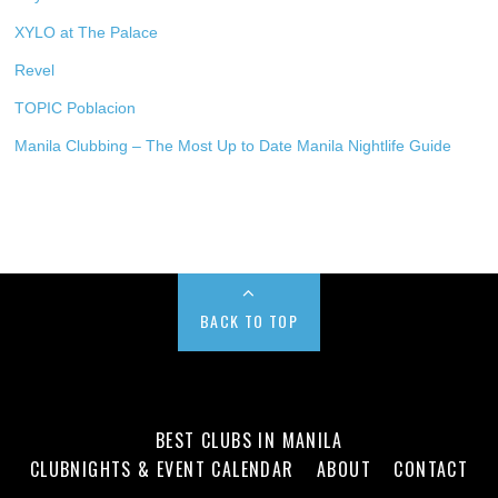
XYLO at The Palace
Revel
TOPIC Poblacion
Manila Clubbing – The Most Up to Date Manila Nightlife Guide
BACK TO TOP
BEST CLUBS IN MANILA
CLUBNIGHTS & EVENT CALENDAR
ABOUT
CONTACT