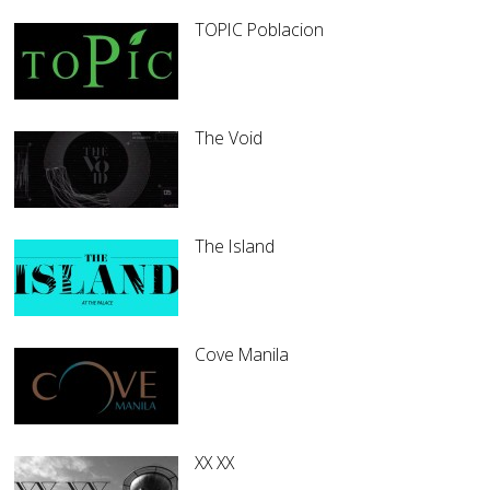
TOPIC Poblacion
The Void
The Island
Cove Manila
XX XX