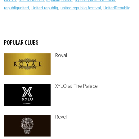
republiqunited
,
United republiq
,
united republiq festival
,
UnitedRepubliq
POPULAR CLUBS
Royal
XYLO at The Palace
Revel