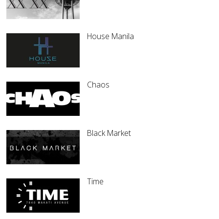
House Manila
Chaos
Black Market
Time