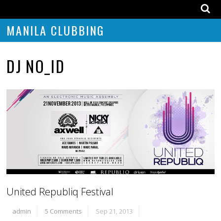
MANILA CLUBBING
DJ NO_ID
United Republiq Festival
admin
5 Comments
Sep 21, 2013