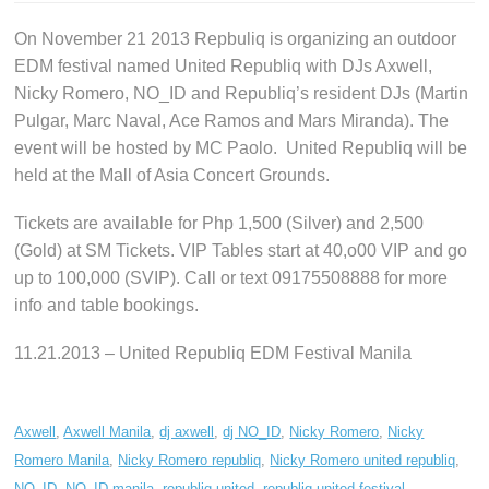
On November 21 2013 Repbuliq is organizing an outdoor
EDM festival named United Republiq with DJs Axwell,
Nicky Romero, NO_ID and Republiq’s resident DJs (Martin
Pulgar, Marc Naval, Ace Ramos and Mars Miranda). The
event will be hosted by MC Paolo. United Republiq will be
held at the Mall of Asia Concert Grounds.
Tickets are available for Php 1,500 (Silver) and 2,500
(Gold) at SM Tickets. VIP Tables start at 40,o00 VIP and go
up to 100,000 (SVIP). Call or text 09175508888 for more
info and table bookings.
11.21.2013 – United Republiq EDM Festival Manila
Axwell
,
Axwell Manila
,
dj axwell
,
dj NO_ID
,
Nicky Romero
,
Nicky
Romero Manila
,
Nicky Romero republiq
,
Nicky Romero united republiq
,
NO_ID
,
NO_ID manila
,
republiq united
,
republiq united festival
,