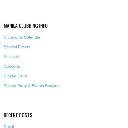
MANILA CLUBBING INFO
Clubnights Calendar
Special Events
Festivals
Concerts
Closed Clubs
Private Party & Events Booking
RECENT POSTS
Royal