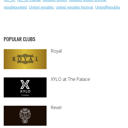
republiqunited
,
United republiq
,
united republiq festival
,
UnitedRepubliq
POPULAR CLUBS
Royal
XYLO at The Palace
Revel