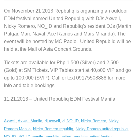
On November 21 2013 Repbuliq is organizing an outdoor
EDM festival named United Republiq with DJs Axwell,
Nicky Romero, NO_ID and Republiq’s resident DJs (Martin
Pulgar, Marc Naval, Ace Ramos and Mars Miranda). The
event will be hosted by MC Paolo. United Republiq will be
held at the Mall of Asia Concert Grounds.
Tickets are available for Php 1,500 (Silver) and 2,500
(Gold) at SM Tickets. VIP Tables start at 40,o00 VIP and go
up to 100,000 (SVIP). Call or text 09175508888 for more
info and table bookings.
11.21.2013 – United Republiq EDM Festival Manila
Axwell
,
Axwell Manila
,
dj axwell
,
dj NO_ID
,
Nicky Romero
,
Nicky
Romero Manila
,
Nicky Romero republiq
,
Nicky Romero united republiq
,
NO_ID
,
NO_ID manila
,
republiq united
,
republiq united festival
,