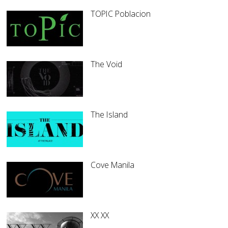
TOPIC Poblacion
The Void
The Island
Cove Manila
XX XX