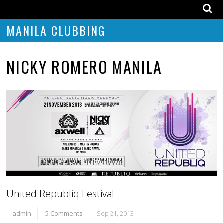
MANILA CLUBBING
NICKY ROMERO MANILA
United Republiq Festival
admin
5 Comments
Sep 21, 2013