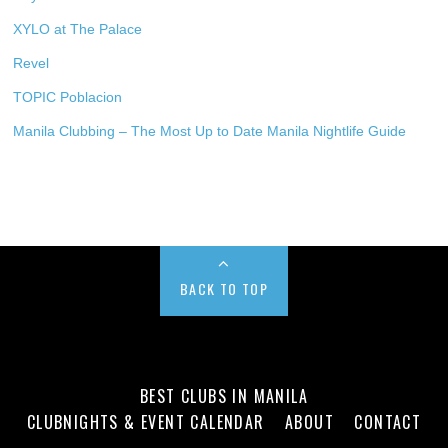
XYLO at The Palace
Revel
TOPIC Poblacion
Manila Clubbing – The Most Up to Date Manila Nightlife Guide
BACK TO TOP
BEST CLUBS IN MANILA
CLUBNIGHTS & EVENT CALENDAR
ABOUT
CONTACT