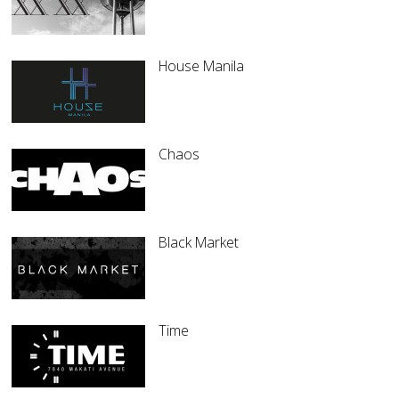
House Manila
Chaos
Black Market
Time