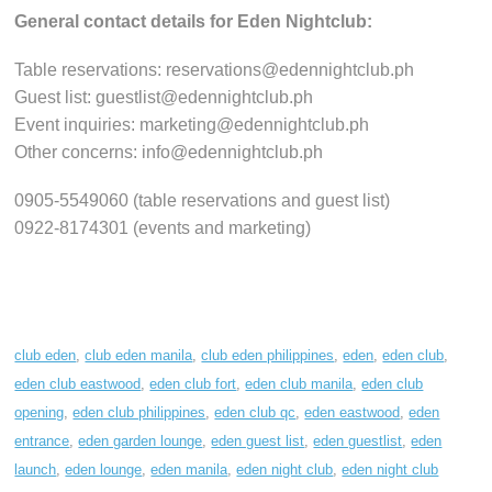
General contact details for Eden Nightclub:
Table reservations: reservations@edennightclub.ph
Guest list: guestlist@edennightclub.ph
Event inquiries: marketing@edennightclub.ph
Other concerns: info@edennightclub.ph
0905-5549060 (table reservations and guest list)
0922-8174301 (events and marketing)
club eden
,
club eden manila
,
club eden philippines
,
eden
,
eden club
,
eden club eastwood
,
eden club fort
,
eden club manila
,
eden club
opening
,
eden club philippines
,
eden club qc
,
eden eastwood
,
eden
entrance
,
eden garden lounge
,
eden guest list
,
eden guestlist
,
eden
launch
,
eden lounge
,
eden manila
,
eden night club
,
eden night club