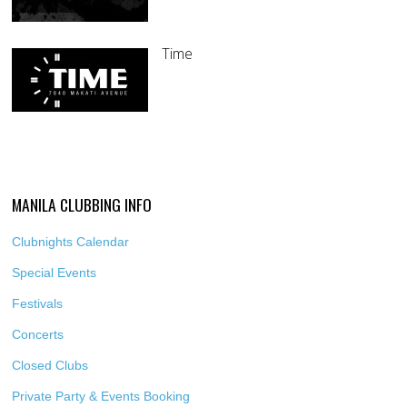
Time
MANILA CLUBBING INFO
Clubnights Calendar
Special Events
Festivals
Concerts
Closed Clubs
Private Party & Events Booking