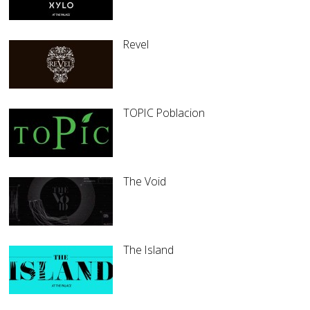
Revel
TOPIC Poblacion
The Void
The Island