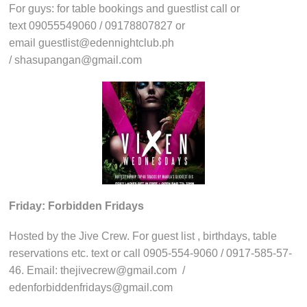
For guys: for table bookings and guestlist call or
text 09055549060 / 09178807827 or
email guestlist@edennightclub.ph
/ shasupangan@gmail.com
Friday: Forbidden Fridays
Hosted by the Jive Crew. For guest list , birthdays, table
reservations etc. text or call 0905-554-9060 / 0917-585-57-
46. Email: thejivecrew@gmail.com /
edenforbiddenfridays@gmail.com