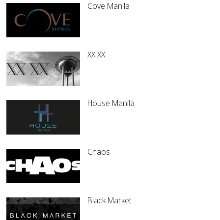
Cove Manila
XX XX
House Manila
Chaos
Black Market