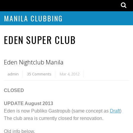
MANILA CLUBBING
EDEN SUPER CLUB
Eden Nightclub Manila
admin
35 Comments
Mar 4, 2012
CLOSED
UPDATE August 2013
Eden is now Publiko Gastropub (same concept as
Draft
)
The club area is currently closed for renovation.
Old info below.