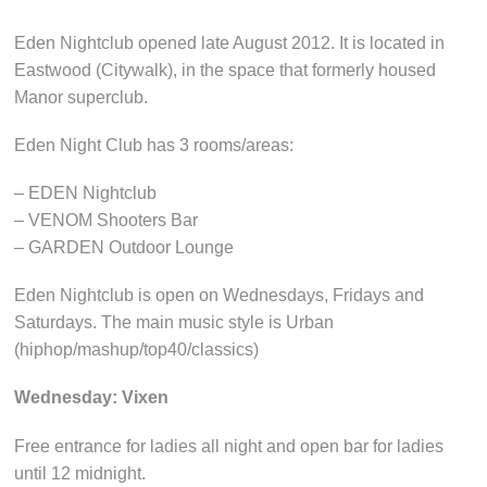
Eden Nightclub opened late August 2012. It is located in
Eastwood (Citywalk), in the space that formerly housed
Manor superclub.
Eden Night Club has 3 rooms/areas:
– EDEN Nightclub
– VENOM Shooters Bar
– GARDEN Outdoor Lounge
Eden Nightclub is open on Wednesdays, Fridays and
Saturdays. The main music style is Urban
(hiphop/mashup/top40/classics)
Wednesday: Vixen
Free entrance for ladies all night and open bar for ladies
until 12 midnight.