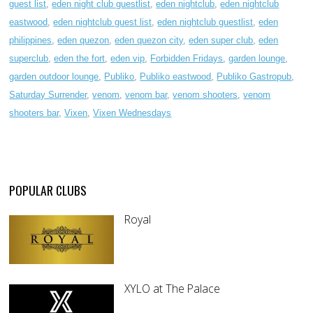
guest list
,
eden night club guestlist
,
eden nightclub
,
eden nightclub
eastwood
,
eden nightclub guest list
,
eden nightclub guestlist
,
eden
philippines
,
eden quezon
,
eden quezon city
,
eden super club
,
eden
superclub
,
eden the fort
,
eden vip
,
Forbidden Fridays
,
garden lounge
,
garden outdoor lounge
,
Publiko
,
Publiko eastwood
,
Publiko Gastropub
,
Saturday Surrender
,
venom
,
venom bar
,
venom shooters
,
venom
shooters bar
,
Vixen
,
Vixen Wednesdays
POPULAR CLUBS
Royal
XYLO at The Palace