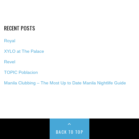
RECENT POSTS
Royal
XYLO at The Palace
Revel
TOPIC Poblacion
Manila Clubbing – The Most Up to Date Manila Nightlife Guide
BACK TO TOP