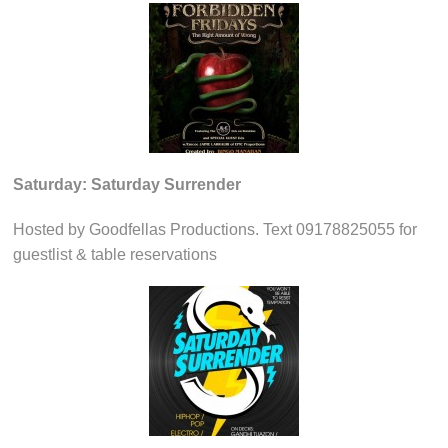
Saturday: Saturday Surrender
Hosted by Goodfellas Productions. Text 09178825055 for
guestlist & table reservations