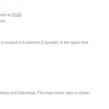
cept as
Draft
)
ion.
is located in Eastwood (Citywalk), in the space that
days and Saturdays. The main music style is Urban