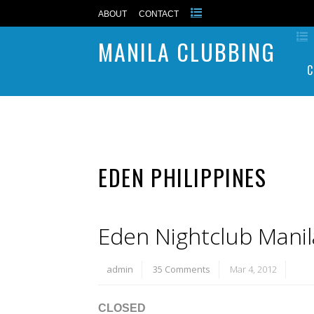
ABOUT
CONTACT
MANILA CLUBBING
C
EDEN PHILIPPINES
Eden Nightclub Manil
admin
35 Comments
Mar 4, 2012
CLOSED