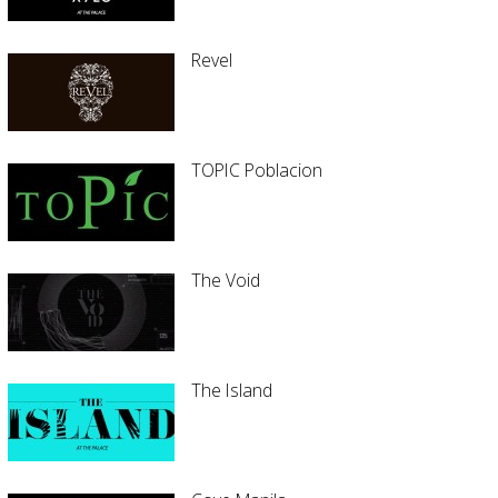
Revel
TOPIC Poblacion
The Void
The Island