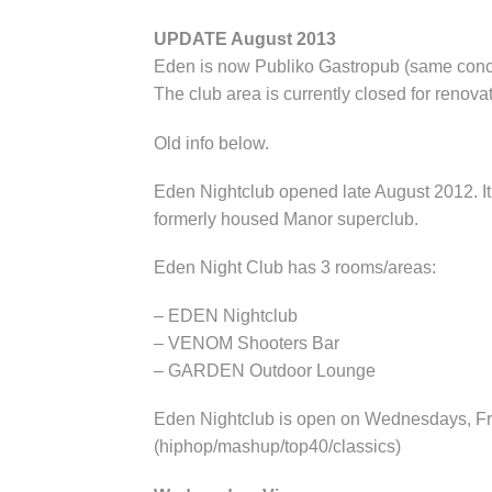
UPDATE August 2013
Eden is now Publiko Gastropub (same con
The club area is currently closed for renovat
Old info below.
Eden Nightclub opened late August 2012. It 
formerly housed Manor superclub.
Eden Night Club has 3 rooms/areas:
– EDEN Nightclub
– VENOM Shooters Bar
– GARDEN Outdoor Lounge
Eden Nightclub is open on Wednesdays, Fri
(hiphop/mashup/top40/classics)