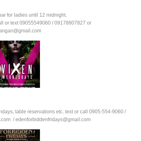
ar for ladies until 12 midnight.
call or text 09055549060 / 09178807827 or
upangan@gmail.com
thdays, table reservations etc. text or call 0905-554-9060 /
l.com / edenforbiddenfridays@gmail.com