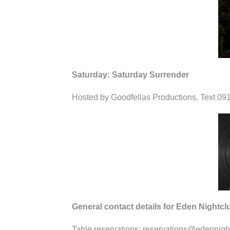
Saturday: Saturday Surrender
Hosted by Goodfellas Productions. Text 091
General contact details for Eden Nightcl
Table reservations: reservations@edennigh