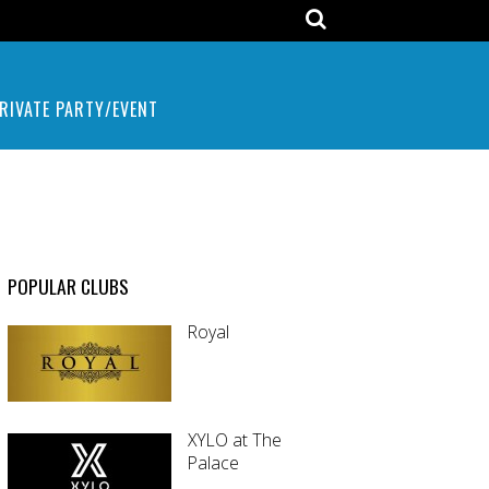
RIVATE PARTY/EVENT
POPULAR CLUBS
Royal
XYLO at The
Palace