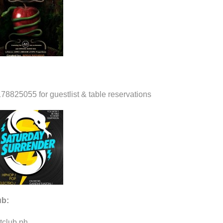
78825055 for guestlist & table reservations
ub:
tclub.ph