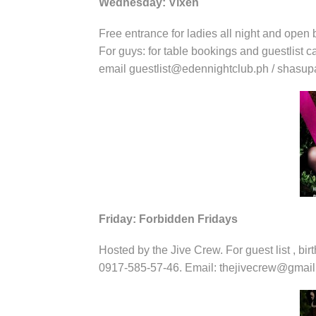
Wednesday: Vixen
Free entrance for ladies all night and open b
For guys: for table bookings and guestlist 
email guestlist@edennightclub.ph / shas
Friday: Forbidden Fridays
Hosted by the Jive Crew. For guest list , bir
0917-585-57-46. Email: thejivecrew@gmai