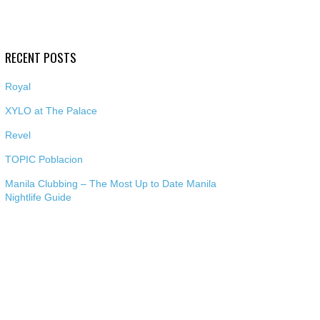
RECENT POSTS
Royal
XYLO at The Palace
Revel
TOPIC Poblacion
Manila Clubbing – The Most Up to Date Manila
Nightlife Guide