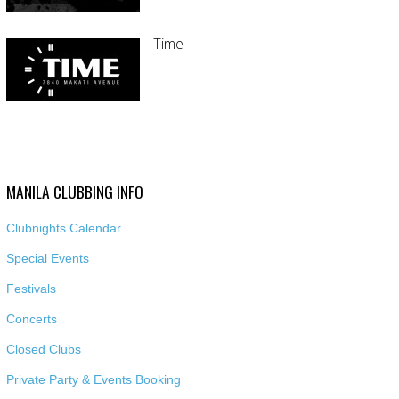
Time
MANILA CLUBBING INFO
Clubnights Calendar
Special Events
Festivals
Concerts
Closed Clubs
Private Party & Events Booking