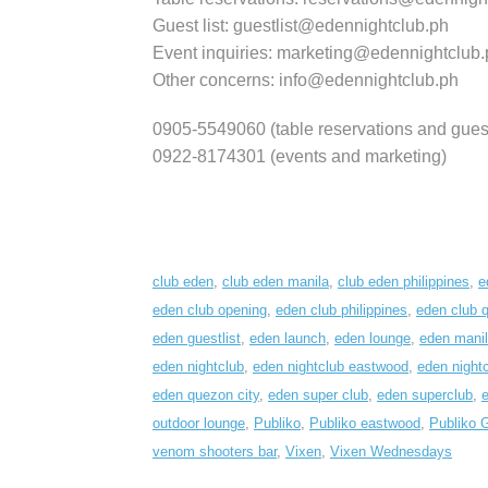
Guest list: guestlist@edennightclub.ph
Event inquiries: marketing@edennightclub.
Other concerns: info@edennightclub.ph
0905-5549060 (table reservations and guest 
0922-8174301 (events and marketing)
club eden
,
club eden manila
,
club eden philippines
,
e
eden club opening
,
eden club philippines
,
eden club 
eden guestlist
,
eden launch
,
eden lounge
,
eden mani
eden nightclub
,
eden nightclub eastwood
,
eden nightc
eden quezon city
,
eden super club
,
eden superclub
,
e
outdoor lounge
,
Publiko
,
Publiko eastwood
,
Publiko 
venom shooters bar
,
Vixen
,
Vixen Wednesdays