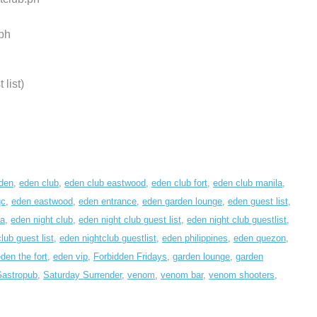
ph
list)
den
,
eden club
,
eden club eastwood
,
eden club fort
,
eden club manila
,
qc
,
eden eastwood
,
eden entrance
,
eden garden lounge
,
eden guest list
,
la
,
eden night club
,
eden night club guest list
,
eden night club guestlist
,
lub guest list
,
eden nightclub guestlist
,
eden philippines
,
eden quezon
,
den the fort
,
eden vip
,
Forbidden Fridays
,
garden lounge
,
garden
Gastropub
,
Saturday Surrender
,
venom
,
venom bar
,
venom shooters
,