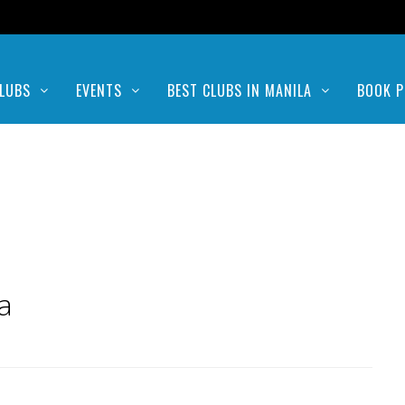
LUBS
EVENTS
BEST CLUBS IN MANILA
BOOK P
a