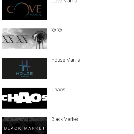
Cove Manila
XX XX
House Manila
Chaos
Black Market