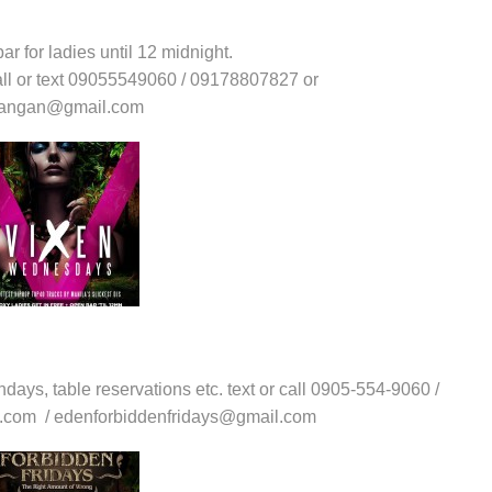
ar for ladies until 12 midnight.
call or text 09055549060 / 09178807827 or
upangan@gmail.com
thdays, table reservations etc. text or call 0905-554-9060 /
l.com / edenforbiddenfridays@gmail.com