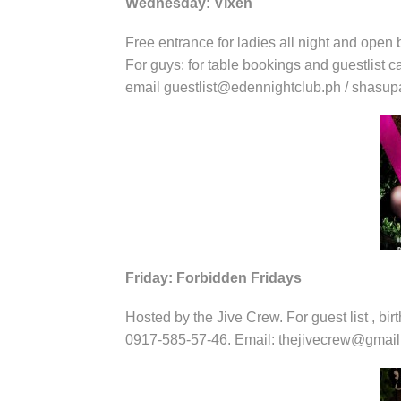
Wednesday: Vixen
Free entrance for ladies all night and open b
For guys: for table bookings and guestlist 
email guestlist@edennightclub.ph / shas
Friday: Forbidden Fridays
Hosted by the Jive Crew. For guest list , bir
0917-585-57-46. Email: thejivecrew@gmai