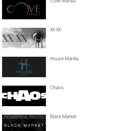
Cove Manila
XX XX
House Manila
Chaos
Black Market