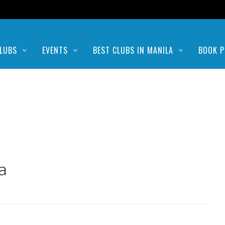
LUBS
EVENTS
BEST CLUBS IN MANILA
BOOK P
a