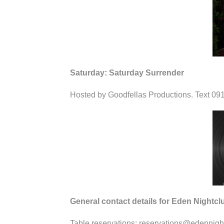
Saturday: Saturday Surrender
Hosted by Goodfellas Productions. Text 091
General contact details for Eden Nightcl
Table reservations: reservations@edennigh