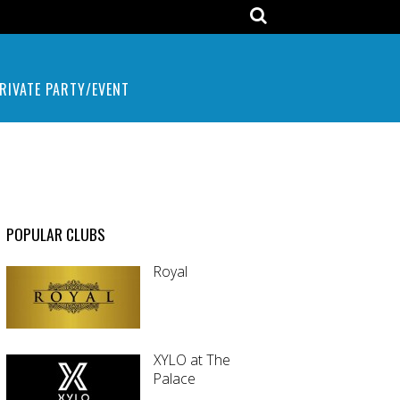
RIVATE PARTY/EVENT
POPULAR CLUBS
Royal
XYLO at The
Palace