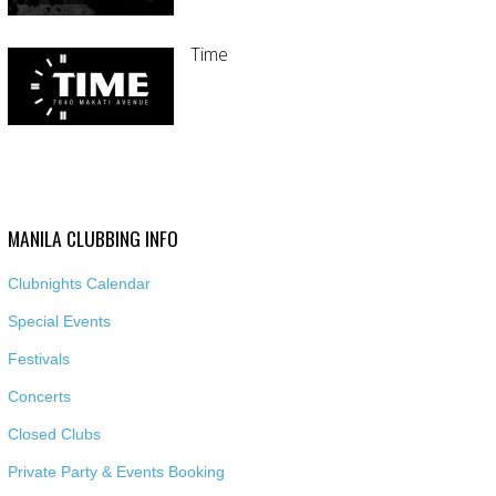
Time
MANILA CLUBBING INFO
Clubnights Calendar
Special Events
Festivals
Concerts
Closed Clubs
Private Party & Events Booking