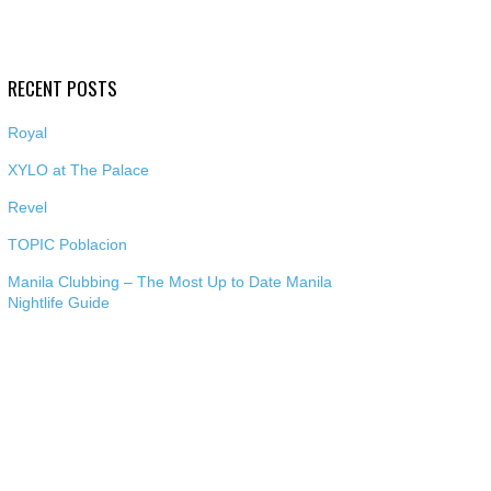
RECENT POSTS
Royal
XYLO at The Palace
Revel
TOPIC Poblacion
Manila Clubbing – The Most Up to Date Manila
Nightlife Guide