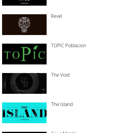
Revel
TOPIC Poblacion
The Void
The Island