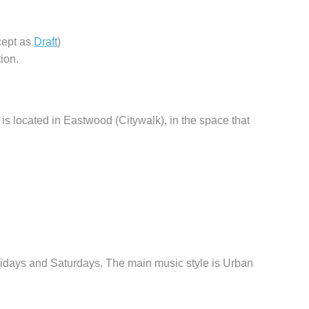
cept as
Draft
)
ion.
is located in Eastwood (Citywalk), in the space that
days and Saturdays. The main music style is Urban