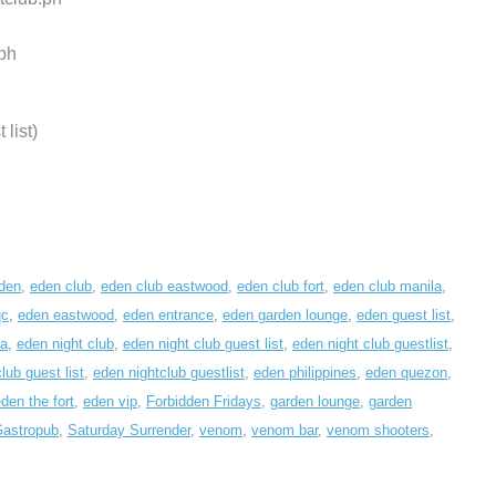
ph
list)
den
,
eden club
,
eden club eastwood
,
eden club fort
,
eden club manila
,
qc
,
eden eastwood
,
eden entrance
,
eden garden lounge
,
eden guest list
,
la
,
eden night club
,
eden night club guest list
,
eden night club guestlist
,
lub guest list
,
eden nightclub guestlist
,
eden philippines
,
eden quezon
,
den the fort
,
eden vip
,
Forbidden Fridays
,
garden lounge
,
garden
Gastropub
,
Saturday Surrender
,
venom
,
venom bar
,
venom shooters
,