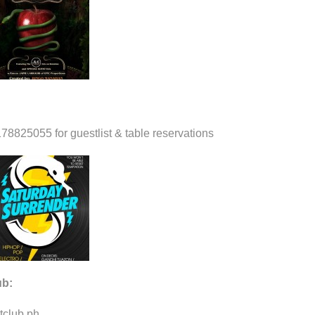
78825055 for guestlist & table reservations
ub:
tclub.ph