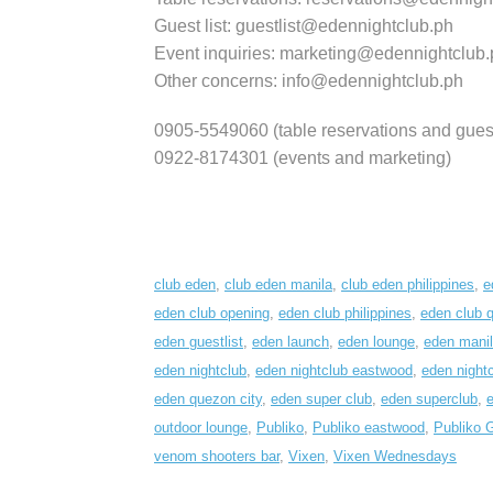
Guest list: guestlist@edennightclub.ph
Event inquiries: marketing@edennightclub.
Other concerns: info@edennightclub.ph
0905-5549060 (table reservations and guest 
0922-8174301 (events and marketing)
club eden
,
club eden manila
,
club eden philippines
,
e
eden club opening
,
eden club philippines
,
eden club 
eden guestlist
,
eden launch
,
eden lounge
,
eden mani
eden nightclub
,
eden nightclub eastwood
,
eden nightc
eden quezon city
,
eden super club
,
eden superclub
,
e
outdoor lounge
,
Publiko
,
Publiko eastwood
,
Publiko 
venom shooters bar
,
Vixen
,
Vixen Wednesdays