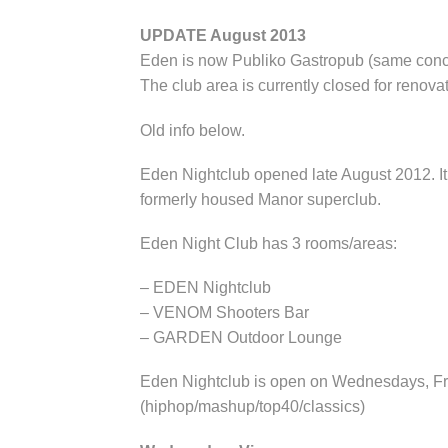
UPDATE August 2013
Eden is now Publiko Gastropub (same con
The club area is currently closed for renovat
Old info below.
Eden Nightclub opened late August 2012. It 
formerly housed Manor superclub.
Eden Night Club has 3 rooms/areas:
– EDEN Nightclub
– VENOM Shooters Bar
– GARDEN Outdoor Lounge
Eden Nightclub is open on Wednesdays, Fri
(hiphop/mashup/top40/classics)