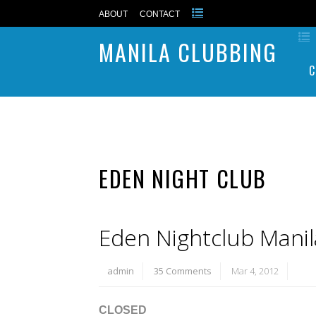
ABOUT
CONTACT
MANILA CLUBBING
C
EDEN NIGHT CLUB
Eden Nightclub Manil
admin
35 Comments
Mar 4, 2012
CLOSED