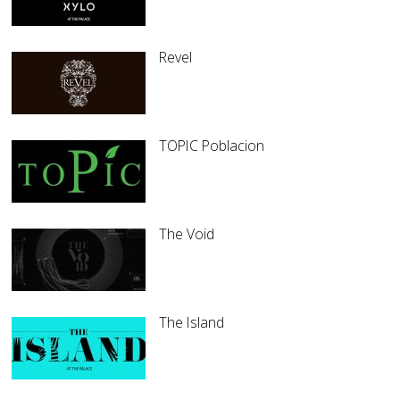
Revel
TOPIC Poblacion
The Void
The Island