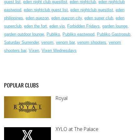
guest list
,
eden night club guestlist
,
eden nightclub
,
eden nightclub
eastwood
,
eden nightclub guest list
,
eden nightclub guestlist
,
eden
philippines
,
eden quezon
,
eden quezon city
,
eden super club
,
eden
superclub
,
eden the fort
,
eden vip
,
Forbidden Fridays
,
garden lounge
,
garden outdoor lounge
,
Publiko
,
Publiko eastwood
,
Publiko Gastropub
,
Saturday Surrender
,
venom
,
venom bar
,
venom shooters
,
venom
shooters bar
,
Vixen
,
Vixen Wednesdays
POPULAR CLUBS
Royal
XYLO at The Palace