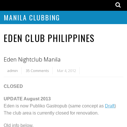
MANILA CLUBBING
EDEN CLUB PHILIPPINES
Eden Nightclub Manila
admin
35 Comments
Mar 4, 2012
CLOSED
UPDATE August 2013
Eden is now Publiko Gastropub (same concept as
Draft
)
The club area is currently closed for renovation.
Old info below.