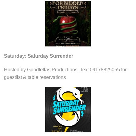
Saturday: Saturday Surrender
Hosted by Goodfellas Productions. Text 09178825055 for
guestlist & table reservations