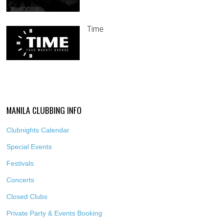
Time
MANILA CLUBBING INFO
Clubnights Calendar
Special Events
Festivals
Concerts
Closed Clubs
Private Party & Events Booking