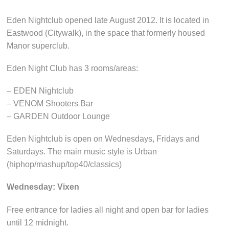
Eden Nightclub opened late August 2012. It is located in
Eastwood (Citywalk), in the space that formerly housed
Manor superclub.
Eden Night Club has 3 rooms/areas:
– EDEN Nightclub
– VENOM Shooters Bar
– GARDEN Outdoor Lounge
Eden Nightclub is open on Wednesdays, Fridays and
Saturdays. The main music style is Urban
(hiphop/mashup/top40/classics)
Wednesday: Vixen
Free entrance for ladies all night and open bar for ladies
until 12 midnight.