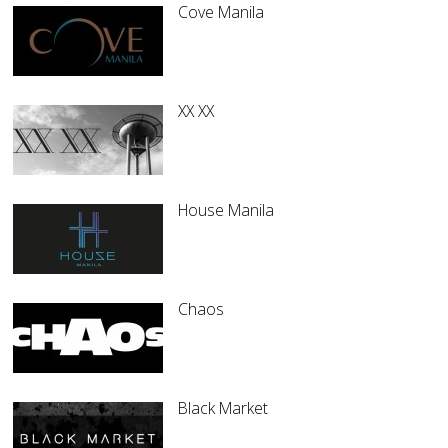
Cove Manila
XX XX
House Manila
Chaos
Black Market