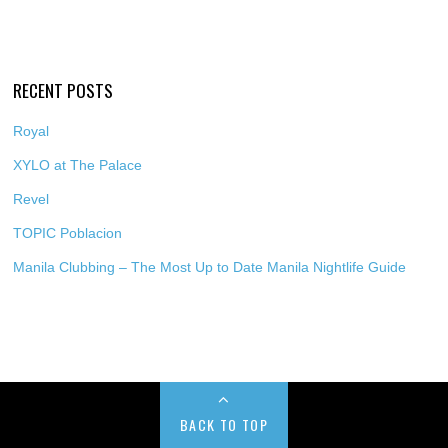
RECENT POSTS
Royal
XYLO at The Palace
Revel
TOPIC Poblacion
Manila Clubbing – The Most Up to Date Manila Nightlife Guide
BACK TO TOP