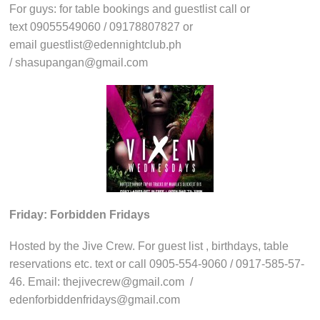
For guys: for table bookings and guestlist call or
text 09055549060 / 09178807827 or
email guestlist@edennightclub.ph
/ shasupangan@gmail.com
Friday: Forbidden Fridays
Hosted by the Jive Crew. For guest list , birthdays, table
reservations etc. text or call 0905-554-9060 / 0917-585-57-
46. Email: thejivecrew@gmail.com /
edenforbiddenfridays@gmail.com