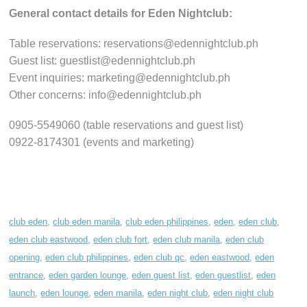
General contact details for Eden Nightclub:
Table reservations: reservations@edennightclub.ph
Guest list: guestlist@edennightclub.ph
Event inquiries: marketing@edennightclub.ph
Other concerns: info@edennightclub.ph
0905-5549060 (table reservations and guest list)
0922-8174301 (events and marketing)
club eden
,
club eden manila
,
club eden philippines
,
eden
,
eden club
,
eden club eastwood
,
eden club fort
,
eden club manila
,
eden club
opening
,
eden club philippines
,
eden club qc
,
eden eastwood
,
eden
entrance
,
eden garden lounge
,
eden guest list
,
eden guestlist
,
eden
launch
,
eden lounge
,
eden manila
,
eden night club
,
eden night club