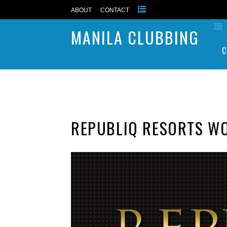
ABOUT
CONTACT
MANILA CLUBBING
C
REPUBLIQ RESORTS W