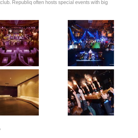
club. Republiq often hosts special events with big
o