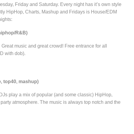
sday, Friday and Saturday. Every night has it’s own style
tly HipHop, Charts, Mashup and Fridays is House/EDM
ights:
hiphop/R&B)
eat music and great crowd! Free entrance for all
ID with dob).
e, top40, mashup)
 DJs play a mix of popular (and some classic) HipHop,
t party atmosphere. The music is always top notch and the