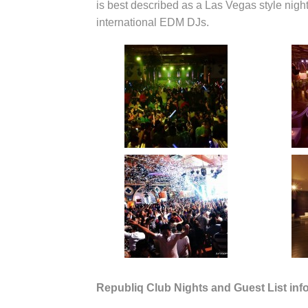
is best described as a Las Vegas style night
international EDM DJs.
Republiq Club Nights and Guest List inf