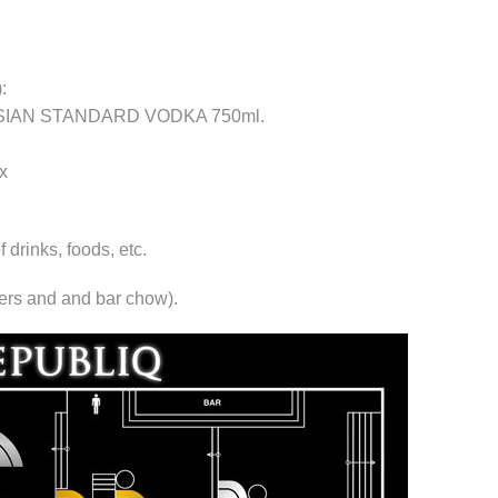
:
RUSSIAN STANDARD VODKA 750ml.
x
rinks, foods, etc.
xers and and bar chow).