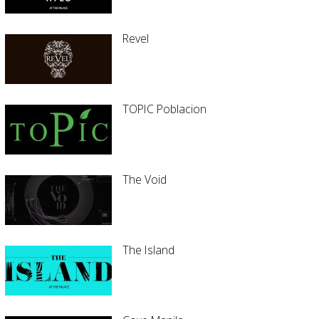
Revel
TOPIC Poblacion
The Void
The Island