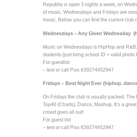
Republiq is open 3 nights a week, on Wedne
of music. Wednesdays and Fridays are mos
music. Below you can find the current club n
Wednesdays – Any Given Wednesday (
Music on Wednesdays is HipHop and R&B. Gr
students (just bring school ID + valid photo 
For guestlist
– text or call Pixx 639274452947
Fridays – Best Night Ever (hiphop, danc
On Fridays the club is usually packed. The
Top40 (Charts), Dance, Mashup. It’s a grea
crowd goes all out!
For guest list
– text or call Pixx 639274452947