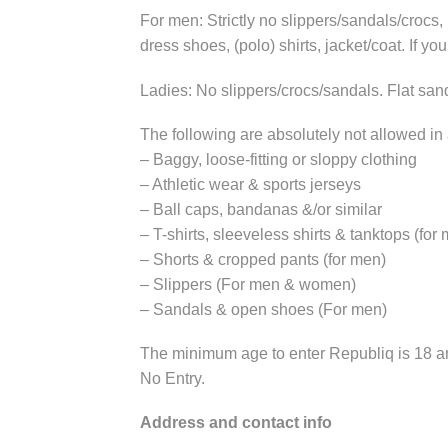
For men: Strictly no slippers/sandals/crocs
dress shoes, (polo) shirts, jacket/coat. If yo
Ladies: No slippers/crocs/sandals. Flat sand
The following are absolutely not allowed in
– Baggy, loose-fitting or sloppy clothing
– Athletic wear & sports jerseys
– Ball caps, bandanas &/or similar
– T-shirts, sleeveless shirts & tanktops (for
– Shorts & cropped pants (for men)
– Slippers (For men & women)
– Sandals & open shoes (For men)
The minimum age to enter Republiq is 18 and
No Entry.
Address and
contact info