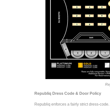
Re
Republiq Dress Code & Door Policy
Republiq enforces a fairly strict dress-code.