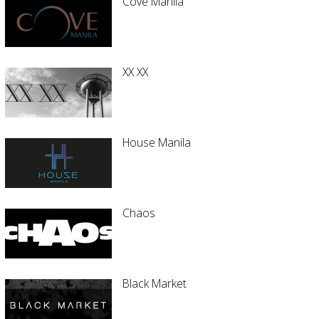
Cove Manila
XX XX
House Manila
Chaos
Black Market