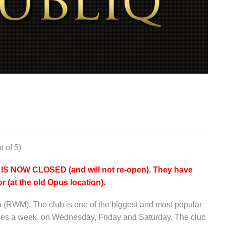
t of 5)
NOW CLOSED (and will not re-open). They have
r (at the old Opus location).
a (RWM). The club is one of the biggest and most popular
imes a week, on Wednesday, Friday and Saturday. The club