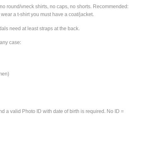
, no round/vneck shirts, no caps, no shorts. Recommended:
u wear a t-shirt you must have a coat/jacket.
als need at least straps at the back.
 any case:
 men)
 a valid Photo ID with date of birth is required. No ID =