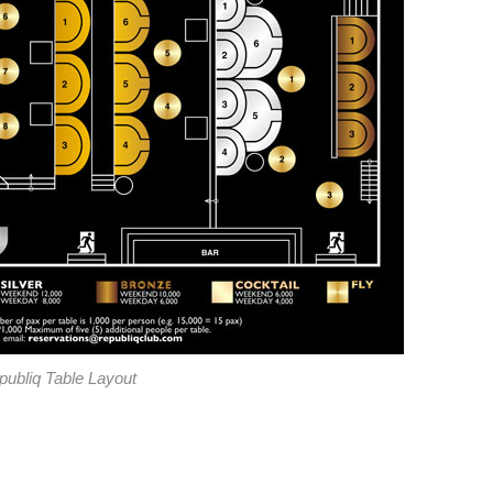
publiq Table Layout