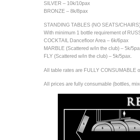
SILVER – 10k/10pax
BRONZE – 8k/8pax
STANDING TABLES (NO SEATS/CHAIRS)
With minimum 1 bottle requirement of 
COCKTAIL Dancefloor Area – 6k/6pax
MARBLE (Scattered w/in the club) – 5k/5pa
FLY (Scattered w/in the club) – 5k/5pax.
All table rates are FULLY CONSUMABLE of d
All prices are fully consumable (bottles, mi