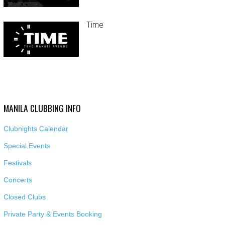
Time
MANILA CLUBBING INFO
Clubnights Calendar
Special Events
Festivals
Concerts
Closed Clubs
Private Party & Events Booking