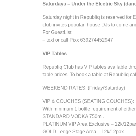
Saturdays – Under the Electric Sky (da
Saturday night in Republiq is reserved for 
club invites popular house DJs to come and
For GuestList:
– text or call Pixx 639274452947
VIP Tables
Republiq Club has VIP tables available thro
table prices. To book a table at Republiq ca
WEEKEND RATES: (Friday/Saturday)
VIP & COUCHES (SEATING COUCHES):
With minimum 1 bottle requirement of e
STANDARD VODKA 750ml.
PLATINUM VIP Area Exclusive – 12k/12pa
GOLD Ledge Stage Area – 12k/12pax