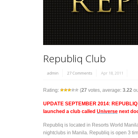
Republiq Club
admin
27 Comments
Apr 18, 2011
Rating:
(
27
votes, average:
3.22
ou
UPDATE SEPTEMBER 2014: REPUBLIQ IS 
launched a club called
Universe
next doo
Republiq is located in Resorts World Manil
nightclubs in Manila. Republiq is open 3 t