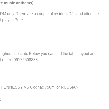
nce music anthems)
EDM only. There are a couple of resident DJs and often the
 play at Pure.
ughout the club. Below you can find the table layout and
ll or text 09175508888.
ither HENNESSY VS Cognac 750ml or RUSSIAN
x