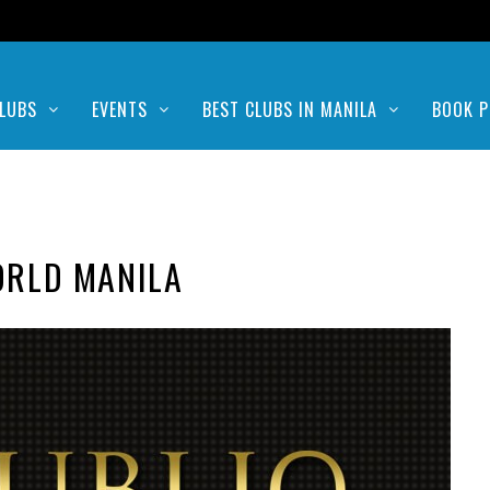
LUBS
EVENTS
BEST CLUBS IN MANILA
BOOK P
ORLD MANILA