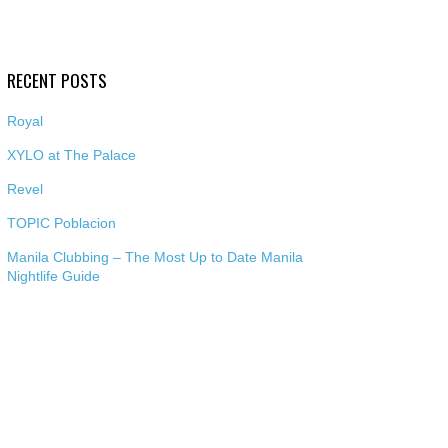
RECENT POSTS
Royal
XYLO at The Palace
Revel
TOPIC Poblacion
Manila Clubbing – The Most Up to Date Manila
Nightlife Guide