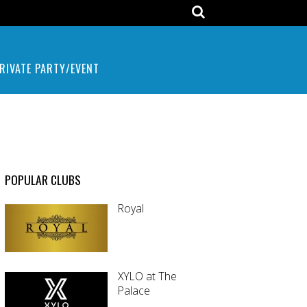
RIVATE PARTY/EVENT
POPULAR CLUBS
Royal
XYLO at The
Palace