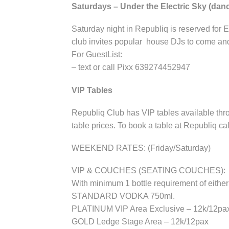
Saturdays – Under the Electric Sky (da
Saturday night in Republiq is reserved for 
club invites popular house DJs to come and
For GuestList:
– text or call Pixx 639274452947
VIP Tables
Republiq Club has VIP tables available thro
table prices. To book a table at Republiq ca
WEEKEND RATES: (Friday/Saturday)
VIP & COUCHES (SEATING COUCHES):
With minimum 1 bottle requirement of e
STANDARD VODKA 750ml.
PLATINUM VIP Area Exclusive – 12k/12pa
GOLD Ledge Stage Area – 12k/12pax