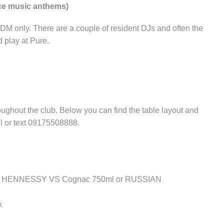
nce music anthems)
EDM only. There are a couple of resident DJs and often the
 play at Pure.
ughout the club. Below you can find the table layout and
ll or text 09175508888.
ither HENNESSY VS Cognac 750ml or RUSSIAN
x