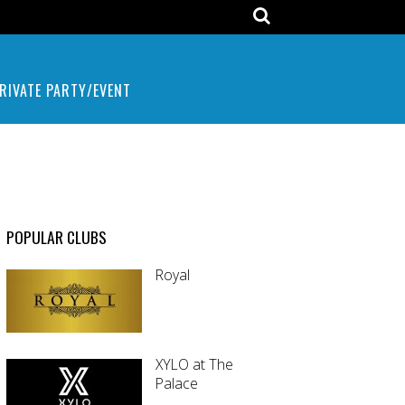
RIVATE PARTY/EVENT
POPULAR CLUBS
Royal
XYLO at The
Palace