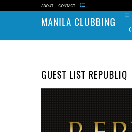
ABOUT
CONTACT
MANILA CLUBBING
C
GUEST LIST REPUBLIQ