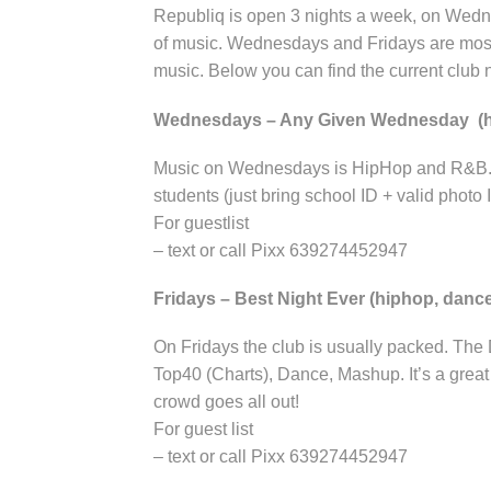
Republiq is open 3 nights a week, on Wedne
of music. Wednesdays and Fridays are mos
music. Below you can find the current club n
Wednesdays – Any Given Wednesday (
Music on Wednesdays is HipHop and R&B. Gr
students (just bring school ID + valid photo 
For guestlist
– text or call Pixx 639274452947
Fridays – Best Night Ever (hiphop, danc
On Fridays the club is usually packed. The
Top40 (Charts), Dance, Mashup. It’s a grea
crowd goes all out!
For guest list
– text or call Pixx 639274452947