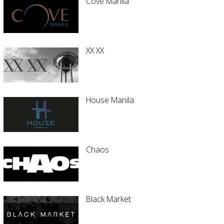
Cove Manila
XX XX
House Manila
Chaos
Black Market