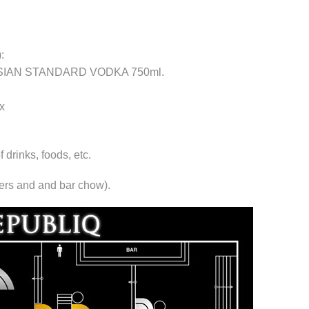
:
RUSSIAN STANDARD VODKA 750ml.
x
rinks, foods, etc.
xers and and bar chow).