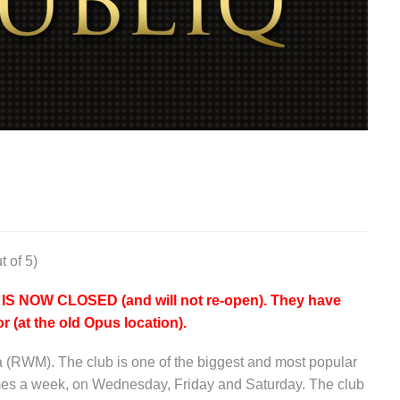
t of 5)
NOW CLOSED (and will not re-open). They have
r (at the old Opus location).
a (RWM). The club is one of the biggest and most popular
imes a week, on Wednesday, Friday and Saturday. The club