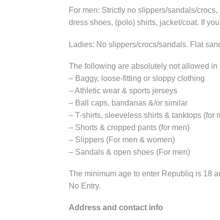
For men: Strictly no slippers/sandals/crocs
dress shoes, (polo) shirts, jacket/coat. If yo
Ladies: No slippers/crocs/sandals. Flat sand
The following are absolutely not allowed in
– Baggy, loose-fitting or sloppy clothing
– Athletic wear & sports jerseys
– Ball caps, bandanas &/or similar
– T-shirts, sleeveless shirts & tanktops (for
– Shorts & cropped pants (for men)
– Slippers (For men & women)
– Sandals & open shoes (For men)
The minimum age to enter Republiq is 18 and
No Entry.
Address and
contact info