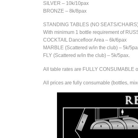
SILVER – 10k/10pax
BRONZE – 8k/8pax
STANDING TABLES (NO SEATS/CHAIRS)
With minimum 1 bottle requirement of 
COCKTAIL Dancefloor Area – 6k/6pax
MARBLE (Scattered w/in the club) – 5k/5pa
FLY (Scattered w/in the club) – 5k/5pax.
All table rates are FULLY CONSUMABLE of d
All prices are fully consumable (bottles, mi