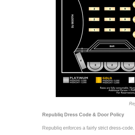
Re
Republiq Dress Code & Door Policy
Republiq enforces a fairly strict dress-code.