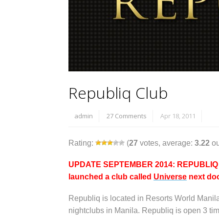
Republiq Club
admin
27 Comments
Apr 18, 2011
Rating:
(
27
votes, average:
3.22
ou
UPDATE SEPTEMBER 2014: REPUBLIQ IS 
launched a club called
Universe
next doo
Republiq is located in Resorts World Manil
nightclubs in Manila. Republiq is open 3 t