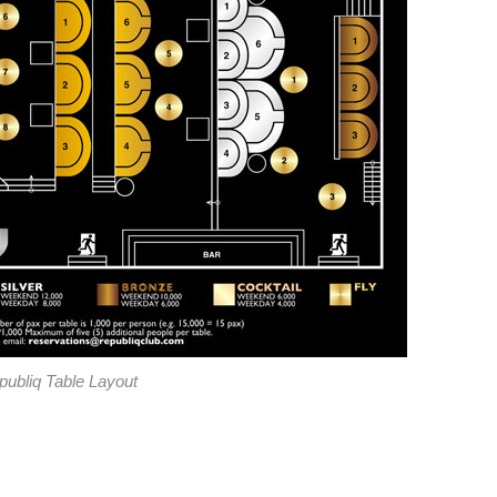
publiq Table Layout