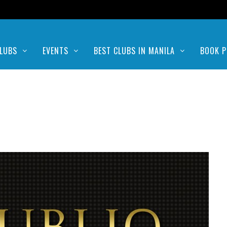
LUBS
EVENTS
BEST CLUBS IN MANILA
BOOK P