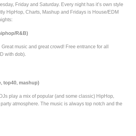
sday, Friday and Saturday. Every night has it’s own style
tly HipHop, Charts, Mashup and Fridays is House/EDM
ights:
hiphop/R&B)
eat music and great crowd! Free entrance for all
ID with dob).
e, top40, mashup)
 DJs play a mix of popular (and some classic) HipHop,
t party atmosphere. The music is always top notch and the