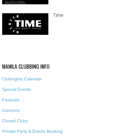
Time
MANILA CLUBBING INFO
Clubnights Calendar
Special Events
Festivals
Concerts
Closed Clubs
Private Party & Events Booking