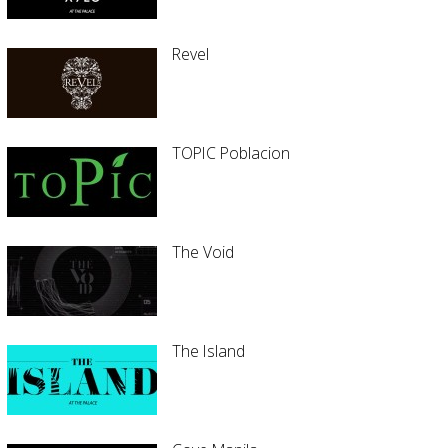
Revel
TOPIC Poblacion
The Void
The Island