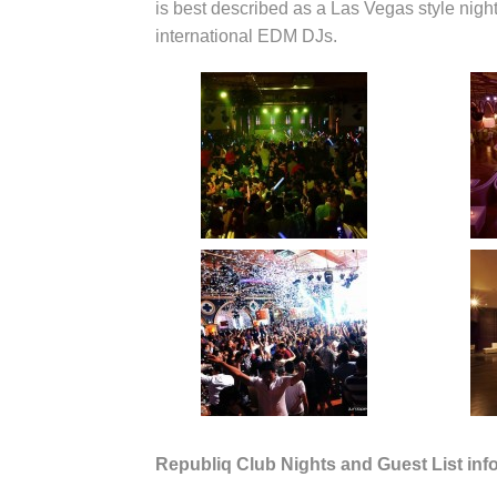
is best described as a Las Vegas style night
international EDM DJs.
Republiq Club Nights and Guest List inf