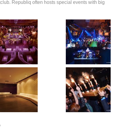
club. Republiq often hosts special events with big
o