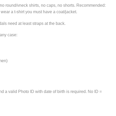
, no round/vneck shirts, no caps, no shorts. Recommended:
u wear a t-shirt you must have a coat/jacket.
als need at least straps at the back.
 any case:
 men)
 a valid Photo ID with date of birth is required. No ID =