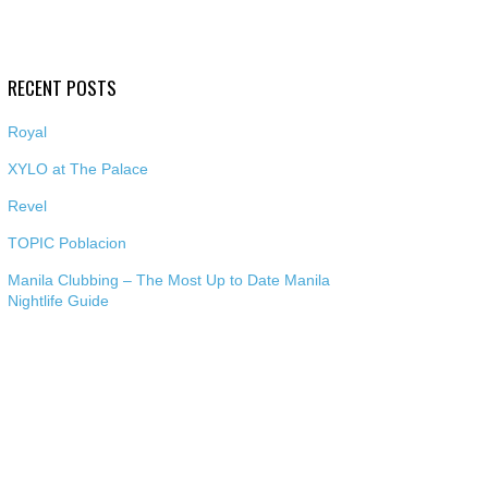
RECENT POSTS
Royal
XYLO at The Palace
Revel
TOPIC Poblacion
Manila Clubbing – The Most Up to Date Manila
Nightlife Guide