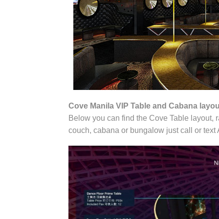
Cove Manila VIP Table and Cabana layou
Below you can find the Cove Table layout, ra
couch, cabana or bungalow just call or te