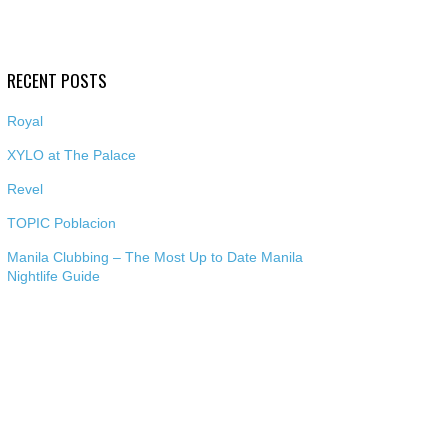
RECENT POSTS
Royal
XYLO at The Palace
Revel
TOPIC Poblacion
Manila Clubbing – The Most Up to Date Manila
Nightlife Guide