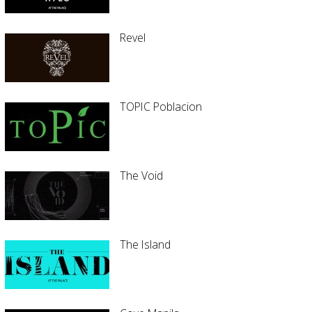
Revel
TOPIC Poblacion
The Void
The Island