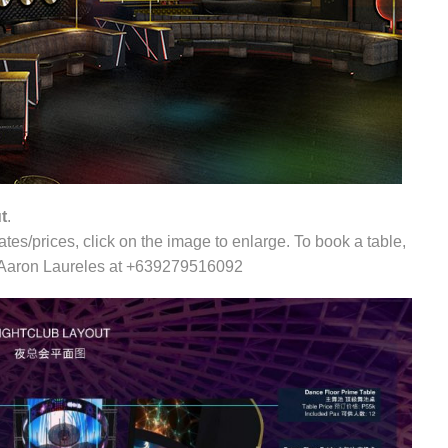
t
.
tes/prices, click on the image to enlarge. To book a table,
xt Aaron Laureles at +639279516092