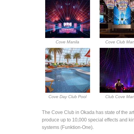
Cove Manila
Cove Club Man
Cove Day Club Pool
Club Cove Man
The Cove Club in Okada has state of the art
produce up to 10,000 special effects and k
systems (Funktion-One).