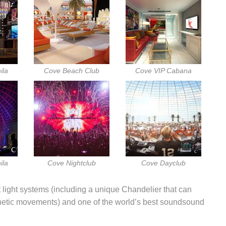
ila
Cove Beach Club
Cove VIP Cabana
ila
Cove Nightclub
Cove Dayclub
 light systems (including a unique Chandelier that can
inetic movements) and one of the world’s best soundsound