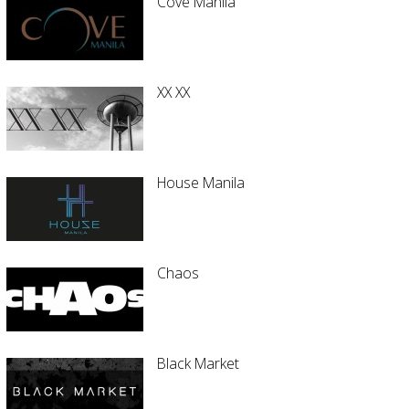
Cove Manila
XX XX
House Manila
Chaos
Black Market