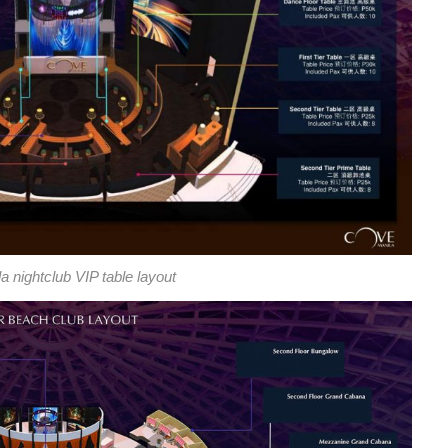
 nightclub VIP table layout