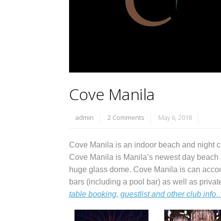
Cove Manila
admin
2 Comments
May 6, 2018
Cove Manila is an indoor beach and night cl
Cove Manila is Manila’s newest day beach a
huge glass dome. Cove Manila is can acco
bars (including a pool bar) as well as priv
table booking, guestlist and other club info