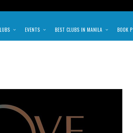
LUBS
EVENTS
BEST CLUBS IN MANILA
BOOK P