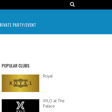
RIVATE PARTY/EVENT
POPULAR CLUBS
Royal
XYLO at The
Palace