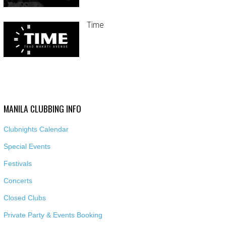
Time
MANILA CLUBBING INFO
Clubnights Calendar
Special Events
Festivals
Concerts
Closed Clubs
Private Party & Events Booking