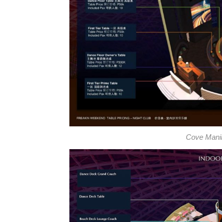
Cove Manila