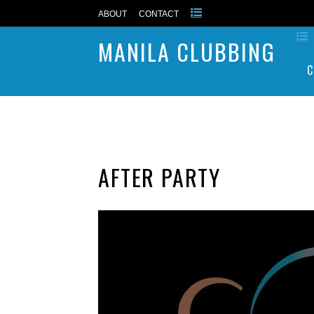
ABOUT
CONTACT
MANILA CLUBBING
C
AFTER PARTY