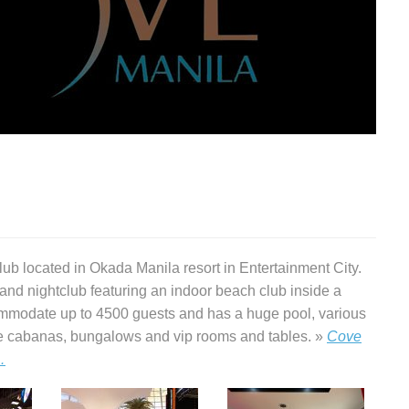
ub located in Okada Manila resort in Entertainment City.
nd nightclub featuring an indoor beach club inside a
mmodate up to 4500 guests and has a huge pool, various
ate cabanas, bungalows and vip rooms and tables. »
Cove
…