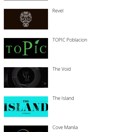
Revel
TOPIC Poblacion
The Void
The Island
Cove Manila