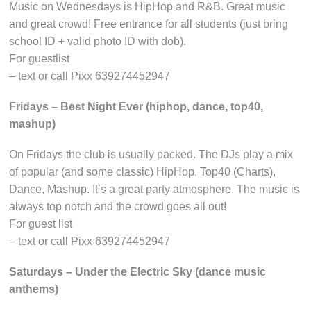
Music on Wednesdays is HipHop and R&B. Great music
and great crowd! Free entrance for all students (just bring
school ID + valid photo ID with dob).
For guestlist
– text or call Pixx 639274452947
Fridays – Best Night Ever (hiphop, dance, top40,
mashup)
On Fridays the club is usually packed. The DJs play a mix
of popular (and some classic) HipHop, Top40 (Charts),
Dance, Mashup. It’s a great party atmosphere. The music is
always top notch and the crowd goes all out!
For guest list
– text or call Pixx 639274452947
Saturdays – Under the Electric Sky (dance music
anthems)