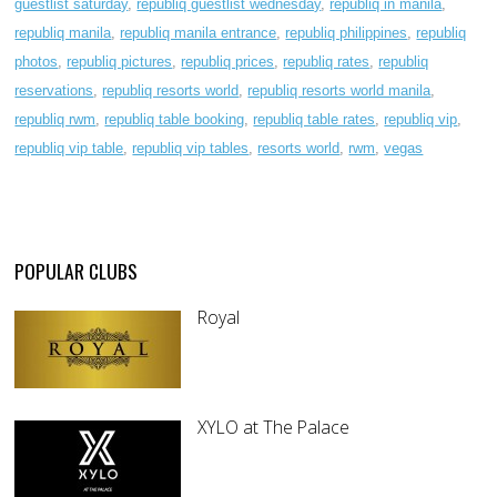
guestlist saturday
,
republiq guestlist wednesday
,
republiq in manila
,
republiq manila
,
republiq manila entrance
,
republiq philippines
,
republiq
photos
,
republiq pictures
,
republiq prices
,
republiq rates
,
republiq
reservations
,
republiq resorts world
,
republiq resorts world manila
,
republiq rwm
,
republiq table booking
,
republiq table rates
,
republiq vip
,
republiq vip table
,
republiq vip tables
,
resorts world
,
rwm
,
vegas
POPULAR CLUBS
Royal
XYLO at The Palace