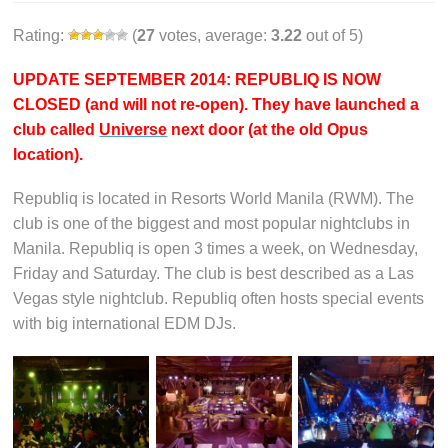
Rating:
(
27
votes, average:
3.22
out of 5)
UPDATE SEPTEMBER 2014: REPUBLIQ IS NOW
CLOSED (and will not re-open). They have launched a
club called
Universe
next door (at the old Opus
location).
Republiq is located in Resorts World Manila (RWM). The
club is one of the biggest and most popular nightclubs in
Manila. Republiq is open 3 times a week, on Wednesday,
Friday and Saturday. The club is best described as a Las
Vegas style nightclub. Republiq often hosts special events
with big international EDM DJs.