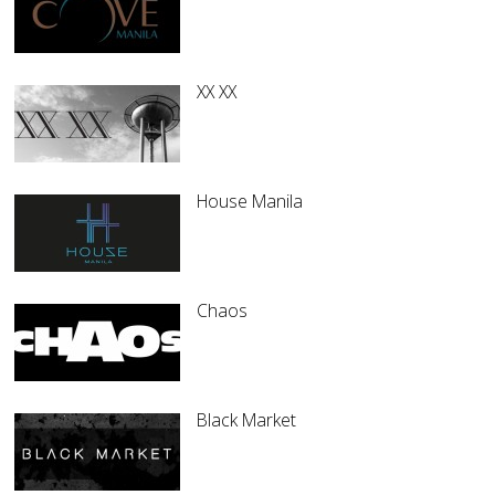
XX XX
House Manila
Chaos
Black Market