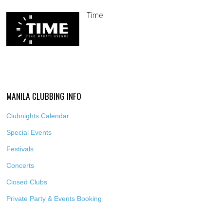
Time
MANILA CLUBBING INFO
Clubnights Calendar
Special Events
Festivals
Concerts
Closed Clubs
Private Party & Events Booking