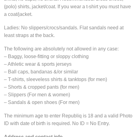
(polo) shirts, jacket/coat. If you wear a t-shirt you must have
a coat/jacket.
Ladies: No slippers/crocs/sandals. Flat sandals need at
least straps at the back.
The following are absolutely not allowed in any case:
– Baggy, loose-fitting or sloppy clothing
– Athletic wear & sports jerseys
– Ball caps, bandanas &/or similar
– T-shirts, sleeveless shirts & tanktops (for men)
– Shorts & cropped pants (for men)
– Slippers (For men & women)
– Sandals & open shoes (For men)
The minimum age to enter Republiq is 18 and a valid Photo
ID with date of birth is required. No ID = No Entry.
Address and
contact info