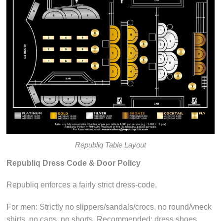
Republiq Table Layout
Republiq Dress Code & Door Policy
Republiq enforces a fairly strict dress-code.
For men: Strictly no slippers/sandals/crocs, no round/vneck
shirts, no caps, no shorts. Recommended: dress shoes,