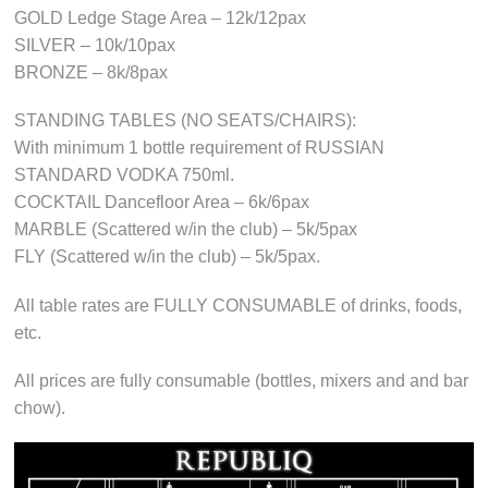
GOLD Ledge Stage Area – 12k/12pax
SILVER – 10k/10pax
BRONZE – 8k/8pax
STANDING TABLES (NO SEATS/CHAIRS):
With minimum 1 bottle requirement of RUSSIAN
STANDARD VODKA 750ml.
COCKTAIL Dancefloor Area – 6k/6pax
MARBLE (Scattered w/in the club) – 5k/5pax
FLY (Scattered w/in the club) – 5k/5pax.
All table rates are FULLY CONSUMABLE of drinks, foods,
etc.
All prices are fully consumable (bottles, mixers and and bar
chow).