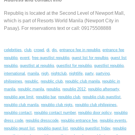
Republiq is located at the Second Level of Newport Mall,
which is part of Resorts World Manila (Newport City in
Pasay). For reservations text or call: 09175508888
celebrities
,
club
,
crowd
,
dj
,
djs
,
entrance fee in republiq
,
entrance fee
republiq
,
event
,
free guestlist republiq
,
guest list for repulbiq
,
guest list
republiq
,
guestlist at republiq
,
guestlist for republiq
,
guestlist republiq
,
international
,
manila
,
nigh
,
nightclub
,
nightlife
,
party
,
partying
,
philippines
,
republic
,
republic club
,
republic club manila
,
republic in
manila
,
republic manila
,
republiq
,
republiq 2012
,
republiq afterparty
,
republiq age limit
,
republiq bar
,
republiq club
,
republiq club guestlist
,
republiq club manila
,
republiq club nigts
,
republiq club philippines
,
republiq contact
,
republiq contact number
,
republiq door policy
,
republiq
dress code
,
republiq dresscode
,
republiq entrance fee
,
republiq events
,
republiq geust list
,
republiq guest list
,
republiq guestlist friday
,
republiq