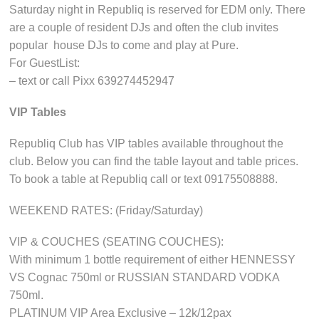
Saturday night in Republiq is reserved for EDM only. There
are a couple of resident DJs and often the club invites
popular house DJs to come and play at Pure.
For GuestList:
– text or call Pixx 639274452947
VIP Tables
Republiq Club has VIP tables available throughout the
club. Below you can find the table layout and table prices.
To book a table at Republiq call or text 09175508888.
WEEKEND RATES: (Friday/Saturday)
VIP & COUCHES (SEATING COUCHES):
With minimum 1 bottle requirement of either HENNESSY
VS Cognac 750ml or RUSSIAN STANDARD VODKA
750ml.
PLATINUM VIP Area Exclusive – 12k/12pax