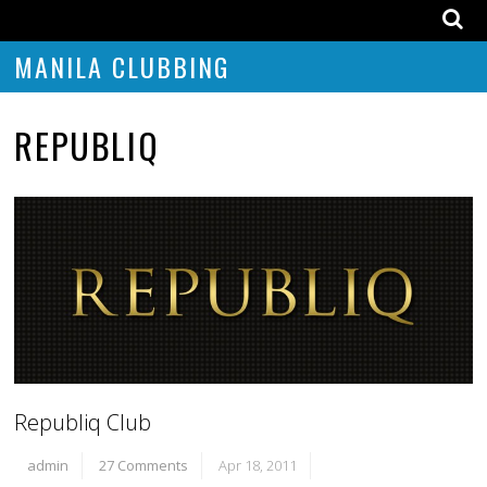
MANILA CLUBBING
REPUBLIQ
Republiq Club
admin
27 Comments
Apr 18, 2011