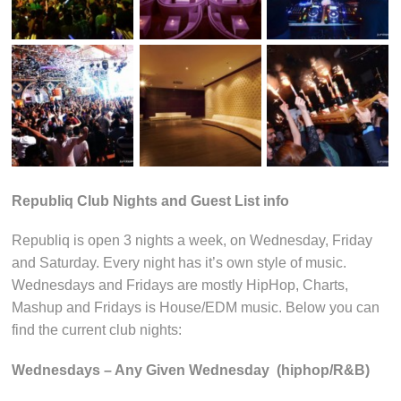
Republiq Club Nights and Guest List info
Republiq is open 3 nights a week, on Wednesday, Friday
and Saturday. Every night has it’s own style of music.
Wednesdays and Fridays are mostly HipHop, Charts,
Mashup and Fridays is House/EDM music. Below you can
find the current club nights:
Wednesdays – Any Given Wednesday (hiphop/R&B)