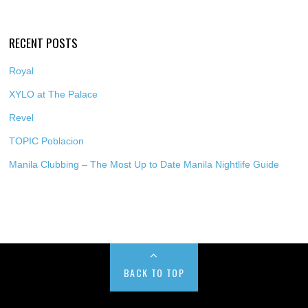
RECENT POSTS
Royal
XYLO at The Palace
Revel
TOPIC Poblacion
Manila Clubbing – The Most Up to Date Manila Nightlife Guide
BACK TO TOP