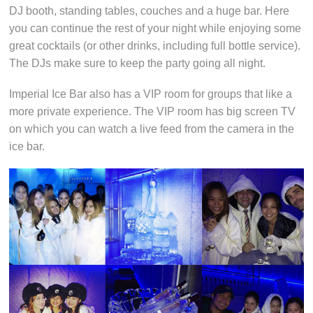
DJ booth, standing tables, couches and a huge bar. Here
you can continue the rest of your night while enjoying some
great cocktails (or other drinks, including full bottle service).
The DJs make sure to keep the party going all night.
Imperial Ice Bar also has a VIP room for groups that like a
more private experience. The VIP room has big screen TV
on which you can watch a live feed from the camera in the
ice bar.