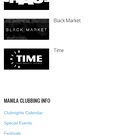
Black Market
Time
MANILA CLUBBING INFO
Clubnights Calendar
Special Events
Festivals