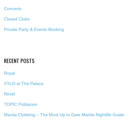
Concerts
Closed Clubs
Private Party & Events Booking
RECENT POSTS
Royal
XYLO at The Palace
Revel
TOPIC Poblacion
Manila Clubbing – The Most Up to Date Manila Nightlife Guide