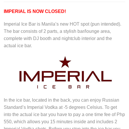
IMPERIAL IS NOW CLOSED!
Imperial Ice Bar is Manila’s new HOT spot (pun intended).
The bar consists of 2 parts, a stylish bar/lounge area,
complete with DJ booth and nightclub interior and the
actual ice bar.
In the ice bar, located in the back, you can enjoy Russian
Standard’s Imperial Vodka at -5 degrees Celsius. To get
into the actual ice bar you have to pay a one time fee of Php
550, which allows you 15 minutes inside and includes 2
Imperial Vodka shots. Before you step into the ice bar you