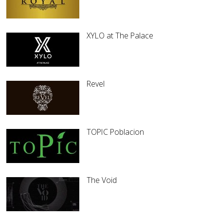
XYLO at The Palace
Revel
TOPIC Poblacion
The Void