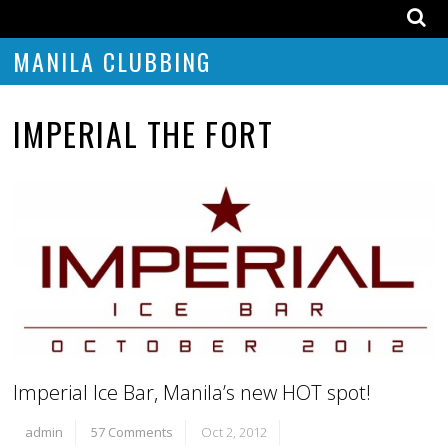
MANILA CLUBBING
IMPERIAL THE FORT
Imperial Ice Bar, Manila’s new HOT spot!
admin
57 Comments
Oct 2, 2012