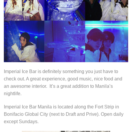
Imperial Ice Bar is definitely something you just have to
check out. A great experience, good music, nice food and
an awesome interior. It’s a great addition to Manila’s
nightlife.
Imperial Ice Bar Manila is located along the Fort Strip in
Bonifacio Global City (next to Draft and Prive). Open daily
except Sundays.