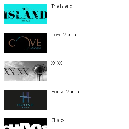
The Island
Cove Manila
XX XX
House Manila
Chaos