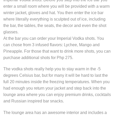
enter a small room where you will be provided with a warm
winter jacket, gloves and hat. You then enter the ice bar
where literally everything is sculpted out of ice, including
the bar, the tables, the seats, the decor and even the shot
glasses.
At the bar you can order your Imperial Vodka shots. You
can chose from 3 infused flavors: Lychee, Mango and
Pineapple. For those that want to drink more shots, you can
purchase additional shots for Php 275.
The vodka shots really help you to stay warm in the -5
degrees Celsius bar, but for many it will be hard to last the
full 20 minutes inside the freezing temperatures. When you
had enough you return your jacket and step back into the
lounge area where you can enjoy premium drinks, cocktails
and Russian inspired bar snacks.
The lounge area has an awesome interior and includes a