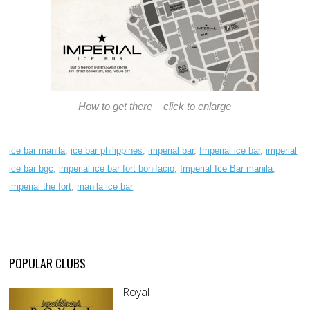
How to get there – click to enlarge
ice bar manila
,
ice bar philippines
,
imperial bar
,
Imperial ice bar
,
imperial
ice bar bgc
,
imperial ice bar fort bonifacio
,
Imperial Ice Bar manila
,
imperial the fort
,
manila ice bar
POPULAR CLUBS
Royal