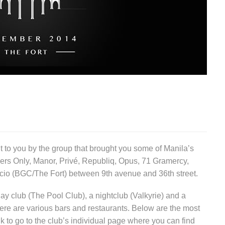
ht to you by the group that brought you some of Manila’s
rs Only, Manor, Privé, Republiq, Opus, 71 Gramercy,
facio (BGC/The Fort) between 9th avenue and 36th street.
ay club (The Pool Club), a nightclub (Valkyrie) and a
here are various bars and restaurants. Below are the most
nk to go to the club’s individual page where you can find