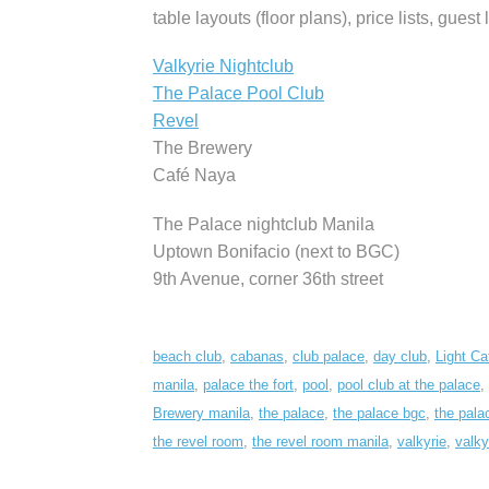
table layouts (floor plans), price lists, guest 
Valkyrie Nightclub
The Palace Pool Club
Revel
The Brewery
Café Naya
The Palace nightclub Manila
Uptown Bonifacio (next to BGC)
9th Avenue, corner 36th street
beach club
,
cabanas
,
club palace
,
day club
,
Light Ca
manila
,
palace the fort
,
pool
,
pool club at the palace
,
Brewery manila
,
the palace
,
the palace bgc
,
the pala
the revel room
,
the revel room manila
,
valkyrie
,
valky