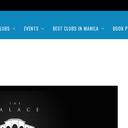
LUBS
EVENTS
BEST CLUBS IN MANILA
BOOK P