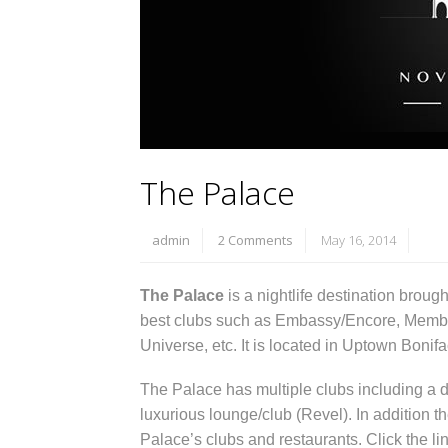
The Palace
admin
2 Comments
May 16, 2014
The Palace
is a nightlife destination broug
best clubs such as Embassy/Encore, Membe
Universe, etc. It is located in Uptown Boni
The Palace has multiple clubs including a d
luxurious lounge/club (Revel). In addition t
Palace’s clubs and restaurants. Click the li