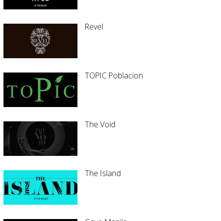
Revel
TOPIC Poblacion
The Void
The Island