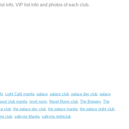
list info, VIP list info and photos of each club.
fé
,
Light Café manila
,
palace
,
palace club
,
palace day club
,
palace
pool club manila
,
revel room
,
Revel Room club
,
The Brewery
,
The
ce club
,
the palace day club
,
the palace manila
,
the palace night club
,
rie club
,
valkyrie Manila
,
valkyrie nightclub