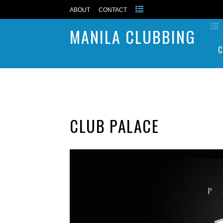
ABOUT
CONTACT
MANILA CLUBBING
C
CLUB PALACE