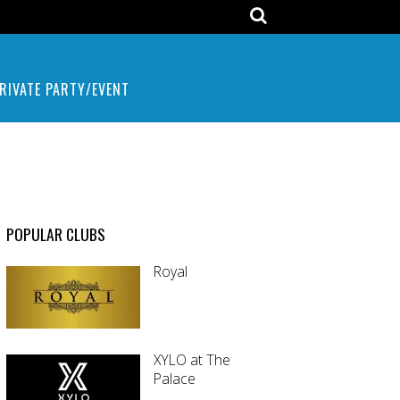
RIVATE PARTY/EVENT
POPULAR CLUBS
Royal
XYLO at The
Palace