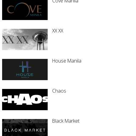
Cove Manila
XX XX
House Manila
Chaos
Black Market