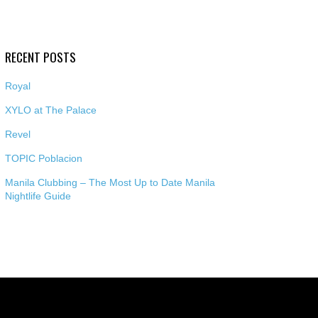
RECENT POSTS
Royal
XYLO at The Palace
Revel
TOPIC Poblacion
Manila Clubbing – The Most Up to Date Manila
Nightlife Guide