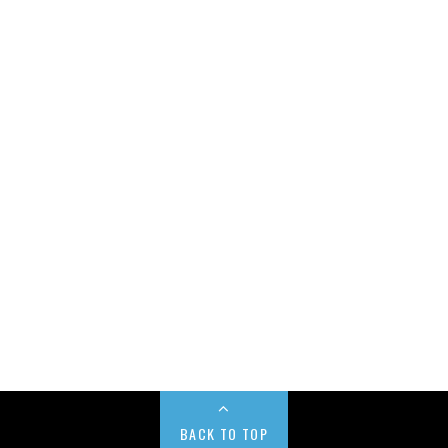
BACK TO TOP