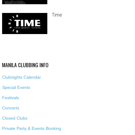
Time
MANILA CLUBBING INFO
Clubnights Calendar
Special Events
Festivals
Concerts
Closed Clubs
Private Party & Events Booking