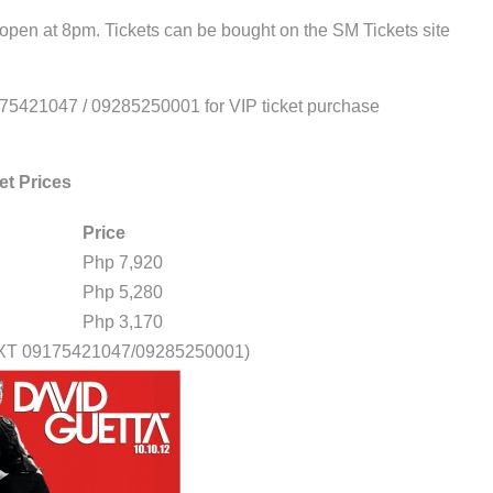
 open at 8pm. Tickets can be bought on the SM Tickets site
175421047 / 09285250001 for VIP ticket purchase
et Prices
Price
Php 7,920
Php 5,280
Php 3,170
EXT 09175421047/09285250001)