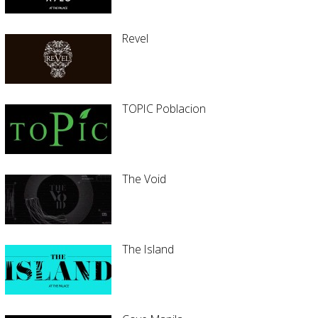
Revel
TOPIC Poblacion
The Void
The Island