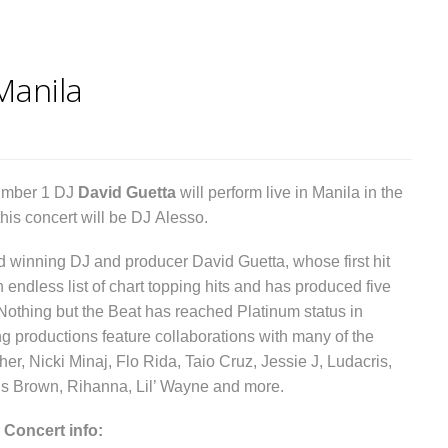
Manila
umber 1 DJ
David Guetta
will perform live in Manila in the
his concert will be DJ Alesso.
winning DJ and producer David Guetta, whose first hit
ndless list of chart topping hits and has produced five
Nothing but the Beat has reached Platinum status in
ing productions feature collaborations with many of the
her, Nicki Minaj, Flo Rida, Taio Cruz, Jessie J, Ludacris,
ris Brown, Rihanna, Lil’ Wayne and more.
 Concert info: