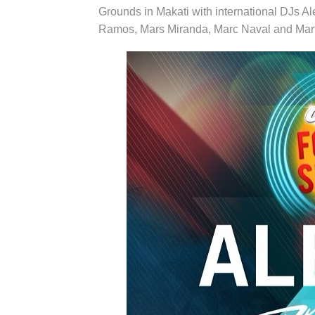
Grounds in Makati with international DJs A
Ramos, Mars Miranda, Marc Naval and Mart