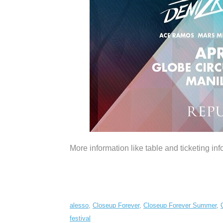
More information like table and ticketing info
alesso
,
Closeup Forever
,
Closeup Forever Summer
,
festival