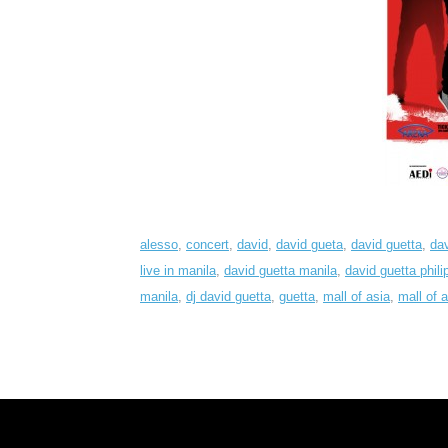
alesso
,
concert
,
david
,
david gueta
,
david guetta
,
dav
live in manila
,
david guetta manila
,
david guetta phili
manila
,
dj david guetta
,
guetta
,
mall of asia
,
mall of 