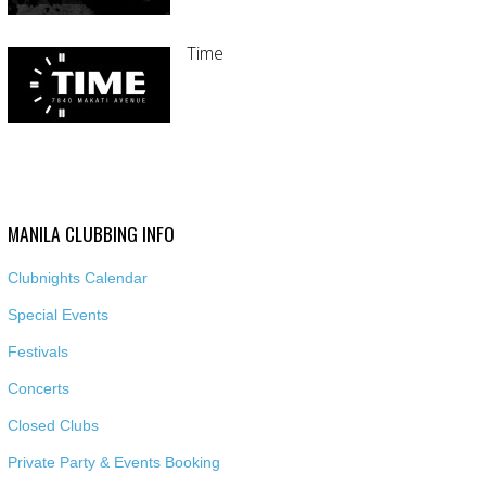
Time
MANILA CLUBBING INFO
Clubnights Calendar
Special Events
Festivals
Concerts
Closed Clubs
Private Party & Events Booking