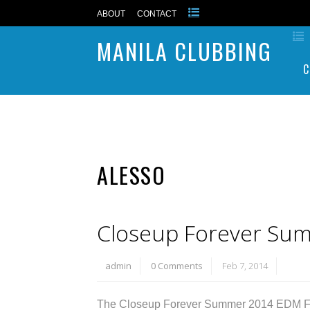
ABOUT
CONTACT
MANILA CLUBBING
C
ALESSO
Closeup Forever Su
admin
0 Comments
Feb 7, 2014
The Closeup Forever Summer 2014 EDM Festi