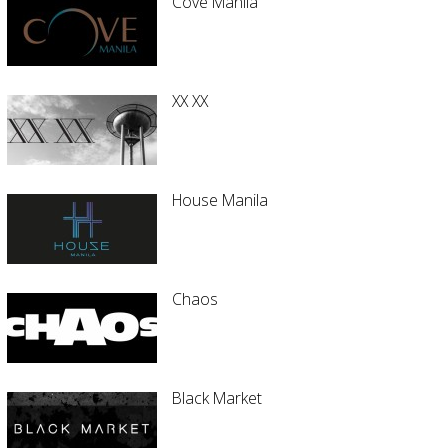
Cove Manila
XX XX
House Manila
Chaos
Black Market