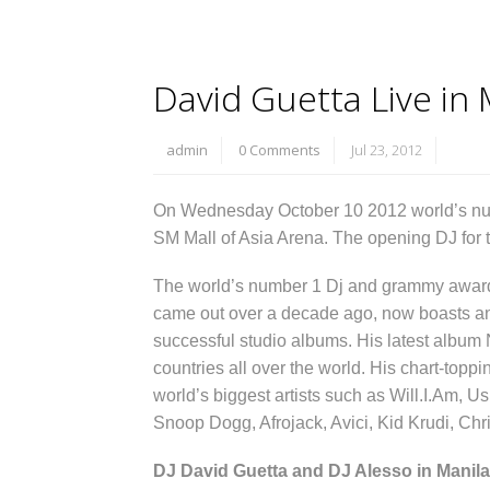
David Guetta Live in 
admin
0 Comments
Jul 23, 2012
On Wednesday October 10 2012 world’s n
SM Mall of Asia Arena. The opening DJ for t
The world’s number 1 Dj and grammy award 
came out over a decade ago, now boasts an e
successful studio albums. His latest album 
countries all over the world. His chart-topp
world’s biggest artists such as Will.I.Am, Us
Snoop Dogg, Afrojack, Avici, Kid Krudi, Ch
DJ David Guetta and DJ Alesso in Manila