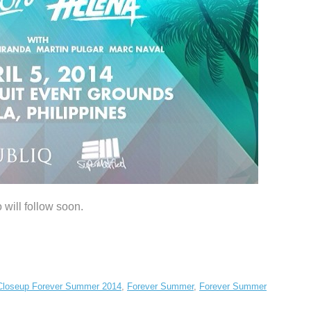
 will follow soon.
Closeup Forever Summer 2014
,
Forever Summer
,
Forever Summer