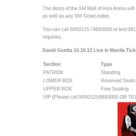
The doors of the SM Mall of Asia Arena will
as well as any SM Ticket outlet.
You can call 8450125 / 8693000 or text 09
inquiries.
David Guetta 10.10.12 Live in Manila Tick
Section
Type
PATRON
Standing
LOWER BOX
Reserved Seats
UPPER BOX
Free Seating
VIP (Please call 8450125/8693000 OR T