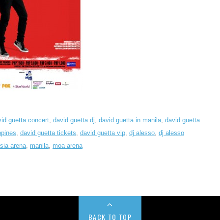
id guetta concert
,
david guetta dj
,
david guetta in manila
,
david guetta
ppines
,
david guetta tickets
,
david guetta vip
,
dj alesso
,
dj alesso
asia arena
,
manila
,
moa arena
BACK TO TOP