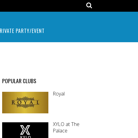
RIVATE PARTY/EVENT
POPULAR CLUBS
Royal
XYLO at The
Palace