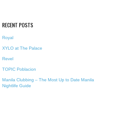
RECENT POSTS
Royal
XYLO at The Palace
Revel
TOPIC Poblacion
Manila Clubbing – The Most Up to Date Manila
Nightlife Guide