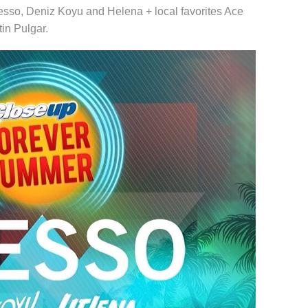
lesso, Deniz Koyu and Helena + local favorites Ace
in Pulgar.