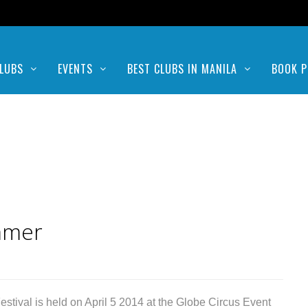
LUBS
EVENTS
BEST CLUBS IN MANILA
BOOK P
mmer
val is held on April 5 2014 at the Globe Circus Event