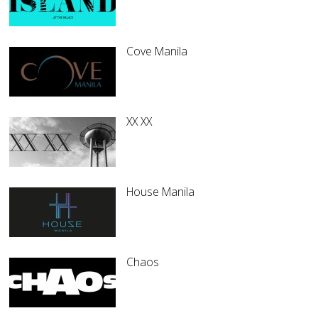
Cove Manila
XX XX
House Manila
Chaos