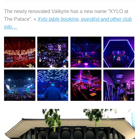
The newly renovated Valkyrie has a new name “XYLO at
The Palace”. »
Xylo table booking, guestlist and other club
info…