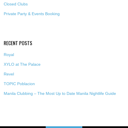
Closed Clubs
Private Party & Events Booking
RECENT POSTS
Royal
XYLO at The Palace
Revel
TOPIC Poblacion
Manila Clubbing – The Most Up to Date Manila Nightlife Guide