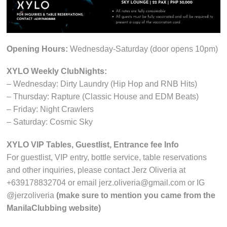
Opening Hours:
Wednesday-Saturday (door opens 10pm)
XYLO Weekly ClubNights:
– Wednesday: Dirty Laundry (Hip Hop and RNB Hits)
– Thursday: Rapture (Classic House and EDM Beats)
– Friday: Night Crawlers
– Saturday: Cosmic Sky
XYLO VIP Tables, Guestlist, Entrance fee Info
For guestlist, VIP entry, bottle service, table reservations
and other inquiries, please contact Jerz Oliveria at
+639178832704 or email jerz.oliveria@gmail.com or IG
@jerzoliveria
(make sure to mention you came from the
ManilaClubbing website)