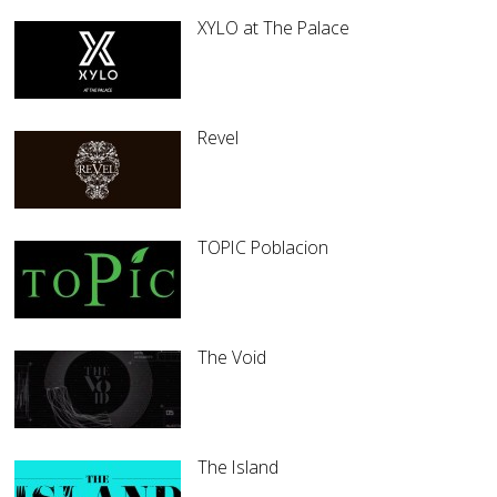
XYLO at The Palace
Revel
TOPIC Poblacion
The Void
The Island