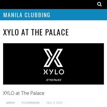
MANILA CLUBBING
XYLO AT THE PALACE
XYLO at The Palace
admin
0 Comments
May 4, 2022