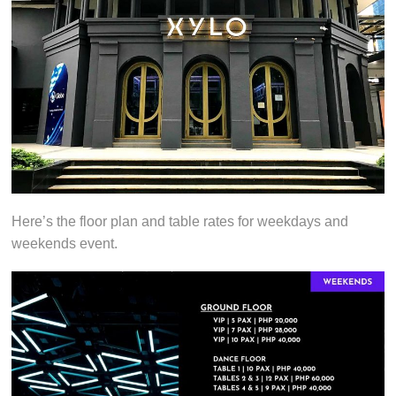
Here’s the floor plan and table rates for weekdays and
weekends event.