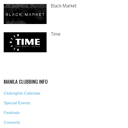
Black Market
Time
MANILA CLUBBING INFO
Clubnights Calendar
Special Events
Festivals
Concerts