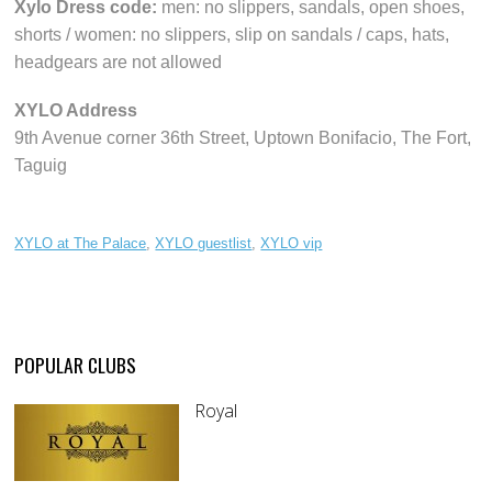
Xylo Dress code:
men: no slippers, sandals, open shoes,
shorts / women: no slippers, slip on sandals / caps, hats,
headgears are not allowed
XYLO Address
9th Avenue corner 36th Street, Uptown Bonifacio, The Fort,
Taguig
XYLO at The Palace
,
XYLO guestlist
,
XYLO vip
POPULAR CLUBS
Royal