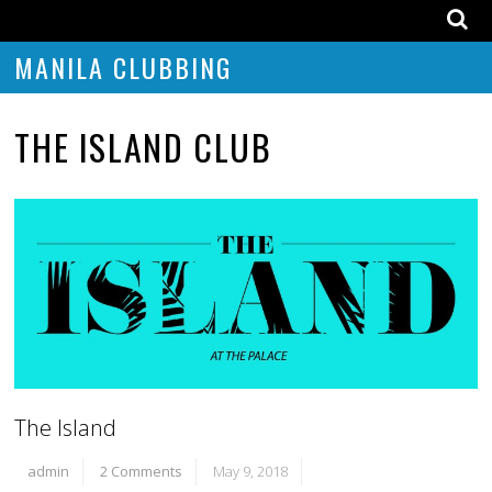
MANILA CLUBBING
THE ISLAND CLUB
The Island
admin
2 Comments
May 9, 2018