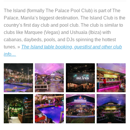
The Island (formally The Palace Pool Club) is part of The
Palace, Manila’s biggest destination. The Island Club is the
country’s first day club and pool club. The club is similar to
clubs like Marquee (Vegas) and Ushuaïa (Ibiza) with
cabanas, daybeds, pools, and DJs spinning the hottest
tunes. »
The Island table booking, guestlist and other club
info…