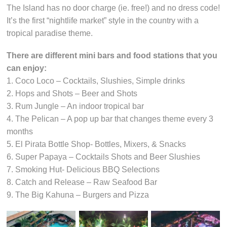
The Island has no door charge (ie. free!) and no dress code!
It’s the first “nightlife market” style in the country with a
tropical paradise theme.
There are different mini bars and food stations that you
can enjoy:
1. Coco Loco – Cocktails, Slushies, Simple drinks
2. Hops and Shots – Beer and Shots
3. Rum Jungle – An indoor tropical bar
4. The Pelican – A pop up bar that changes theme every 3
months
5. El Pirata Bottle Shop- Bottles, Mixers, & Snacks
6. Super Papaya – Cocktails Shots and Beer Slushies
7. Smoking Hut- Delicious BBQ Selections
8. Catch and Release – Raw Seafood Bar
9. The Big Kahuna – Burgers and Pizza