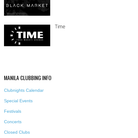
Time
MANILA CLUBBING INFO
Clubnights Calendar
Special Events
Festivals
Concerts
Closed Clubs