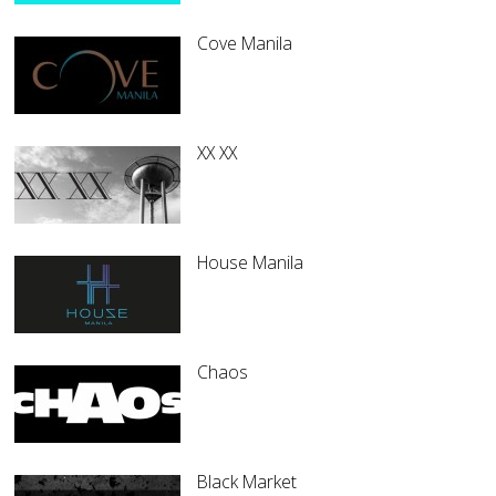
Cove Manila
XX XX
House Manila
Chaos
Black Market