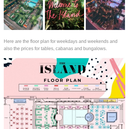
Here are the floor plan for weekdays and weekends and
also the prices for tables, cabanas and bungalows.