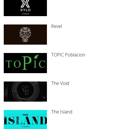
Revel
TOPIC Poblacion
The Void
The Island