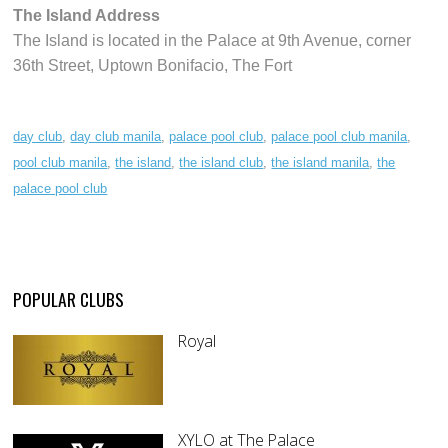
The Island Address
The Island is located in the Palace at 9th Avenue, corner
36th Street, Uptown Bonifacio, The Fort
day club
,
day club manila
,
palace pool club
,
palace pool club manila
,
pool club manila
,
the island
,
the island club
,
the island manila
,
the
palace pool club
POPULAR CLUBS
Royal
XYLO at The Palace