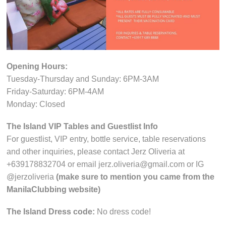
Opening Hours:
Tuesday-Thursday and Sunday: 6PM-3AM
Friday-Saturday: 6PM-4AM
Monday: Closed
The Island VIP Tables and Guestlist Info
For guestlist, VIP entry, bottle service, table reservations
and other inquiries, please contact Jerz Oliveria at
+639178832704 or email jerz.oliveria@gmail.com or IG
@jerzoliveria
(make sure to mention you came from the
ManilaClubbing website)
The Island Dress code:
No dress code!