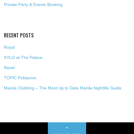
Private Party & Events Booking
RECENT POSTS
Royal
XYLO at The Palace
Revel
TOPIC Poblacion
Manila Clubbing – The Most Up to Date Manila Nightlife Guide