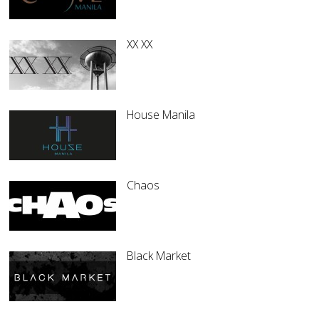
XX XX
House Manila
Chaos
Black Market