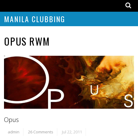
MANILA CLUBBING
OPUS RWM
Opus
admin
26 Comments
Jul 22, 2011