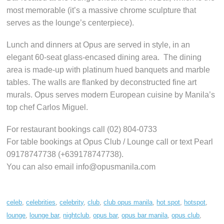
most memorable (it’s a massive chrome sculpture that
serves as the lounge’s centerpiece).
Lunch and dinners at Opus are served in style, in an
elegant 60-seat glass-encased dining area. The dining
area is made-up with platinum hued banquets and marble
tables. The walls are flanked by deconstructed fine art
murals. Opus serves modern European cuisine by Manila’s
top chef Carlos Miguel.
For restaurant bookings call (02) 804-0733
For table bookings at Opus Club / Lounge call or text Pearl
09178747738 (+639178747738).
You can also email info@opusmanila.com
celeb
,
celebrities
,
celebrity
,
club
,
club opus manila
,
hot spot
,
hotspot
,
lounge
,
lounge bar
,
nightclub
,
opus bar
,
opus bar manila
,
opus club
,