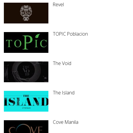
Revel
TOPIC Poblacion
The Void
The Island
Cove Manila