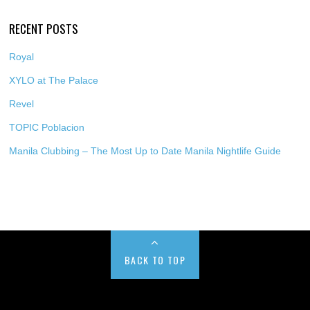
RECENT POSTS
Royal
XYLO at The Palace
Revel
TOPIC Poblacion
Manila Clubbing – The Most Up to Date Manila Nightlife Guide
BACK TO TOP