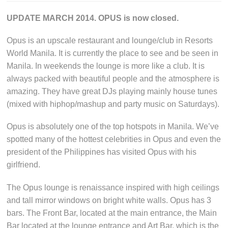
UPDATE MARCH 2014. OPUS is now closed.
Opus is an upscale restaurant and lounge/club in Resorts
World Manila. It is currently the place to see and be seen in
Manila. In weekends the lounge is more like a club. It is
always packed with beautiful people and the atmosphere is
amazing. They have great DJs playing mainly house tunes
(mixed with hiphop/mashup and party music on Saturdays).
Opus is absolutely one of the top hotspots in Manila. We’ve
spotted many of the hottest celebrities in Opus and even the
president of the Philippines has visited Opus with his
girlfriend.
The Opus lounge is renaissance inspired with high ceilings
and tall mirror windows on bright white walls. Opus has 3
bars. The Front Bar, located at the main entrance, the Main
Bar located at the lounge entrance and Art Bar, which is the