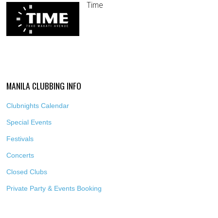
Time
MANILA CLUBBING INFO
Clubnights Calendar
Special Events
Festivals
Concerts
Closed Clubs
Private Party & Events Booking