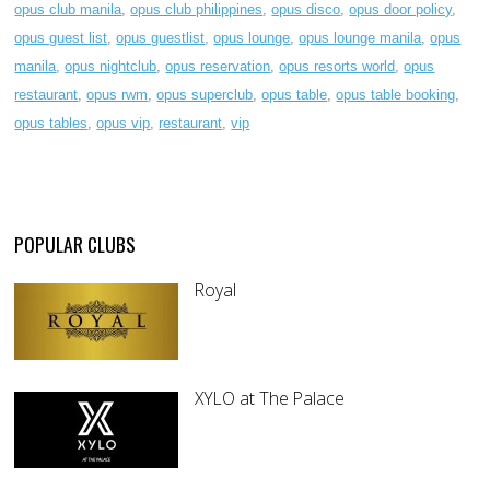
opus club manila
,
opus club philippines
,
opus disco
,
opus door policy
,
opus guest list
,
opus guestlist
,
opus lounge
,
opus lounge manila
,
opus
manila
,
opus nightclub
,
opus reservation
,
opus resorts world
,
opus
restaurant
,
opus rwm
,
opus superclub
,
opus table
,
opus table booking
,
opus tables
,
opus vip
,
restaurant
,
vip
POPULAR CLUBS
Royal
XYLO at The Palace