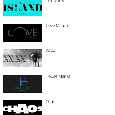
The Island
Cove Manila
XX XX
House Manila
Chaos