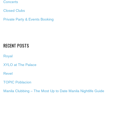
Concerts
Closed Clubs
Private Party & Events Booking
RECENT POSTS
Royal
XYLO at The Palace
Revel
TOPIC Poblacion
Manila Clubbing – The Most Up to Date Manila Nightlife Guide