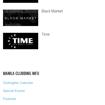
Black Market
Time
MANILA CLUBBING INFO
Clubnights Calendar
Special Events
Festivals