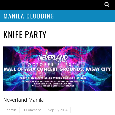
MANILA CLUBBING
KNIFE PARTY
Neverland Manila
admin
1 Comment
Sep 15, 2014