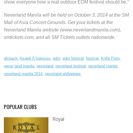
show everyone how a real outdoor EDM festival should be.”
Neverland Manila will be held on October 3, 2014 at the SM
Mall of Asia Concert Grounds. Get your tickets at the
Neverland Manila website (www.neverlandmanila.com),
smtickets.com, and all SM Tickets outlets nationwide.
afrojack
,
Axwell Λ Ingrosso
,
edm
,
edm festival
,
festival
,
Knife Party
,
never land manila
,
neverland
,
neverland festival
,
neverland manila
,
neverland manila 2014
,
neverland philippines
POPULAR CLUBS
Royal