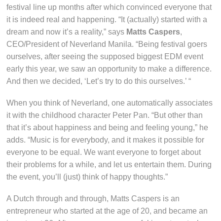
festival line up months after which convinced everyone that
it is indeed real and happening. “It (actually) started with a
dream and now it’s a reality,” says
Matts Caspers
,
CEO/President of Neverland Manila. “Being festival goers
ourselves, after seeing the supposed biggest EDM event
early this year, we saw an opportunity to make a difference.
And then we decided, ‘Let’s try to do this ourselves.’ “
When you think of Neverland, one automatically associates
it with the childhood character Peter Pan. “But other than
that it’s about happiness and being and feeling young,” he
adds. “Music is for everybody, and it makes it possible for
everyone to be equal. We want everyone to forget about
their problems for a while, and let us entertain them. During
the event, you’ll (just) think of happy thoughts.”
A Dutch through and through, Matts Caspers is an
entrepreneur who started at the age of 20, and became an