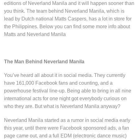
editions of Neverland Manila and it will happen sooner than
you think. The team behind Neverland Manila, which is
lead by Dutch national Matts Caspers, has a lot in store for
the Philippines. Below you can find some more info about
Matts and Neverland Manila
The Man Behind Neverland Manila
You’ve heard all about it in social media. They currently
have 161,000 Facebook fans and counting, and a
powerhouse festival line-up. Being able to bring in all nine
international acts for one night got everybody curious on
who they are. But what is Neverland Manila anyway?
Neverland Manila started as a rumor in social media early
this year, until there were Facebook sponsored ads, a fan
page came out, and a full EDM (electronic dance music)