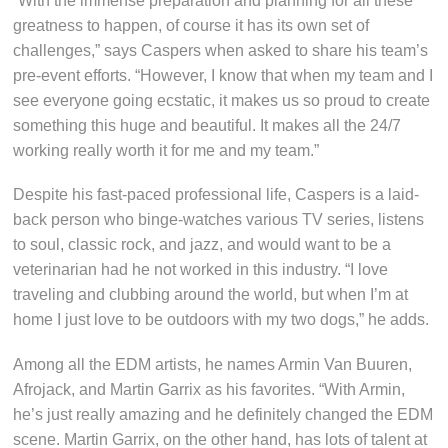
“With the immense preparation and planning for all these
greatness to happen, of course it has its own set of
challenges,” says Caspers when asked to share his team’s
pre-event efforts. “However, I know that when my team and I
see everyone going ecstatic, it makes us so proud to create
something this huge and beautiful. It makes all the 24/7
working really worth it for me and my team.”
Despite his fast-paced professional life, Caspers is a laid-
back person who binge-watches various TV series, listens
to soul, classic rock, and jazz, and would want to be a
veterinarian had he not worked in this industry. “I love
traveling and clubbing around the world, but when I’m at
home I just love to be outdoors with my two dogs,” he adds.
Among all the EDM artists, he names Armin Van Buuren,
Afrojack, and Martin Garrix as his favorites. “With Armin,
he’s just really amazing and he definitely changed the EDM
scene. Martin Garrix, on the other hand, has lots of talent at