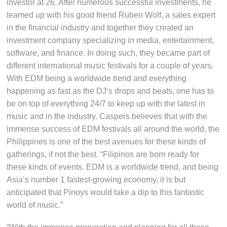
investor at 26. After numerous successful investments, he
teamed up with his good friend Ruben Wolf, a sales expert
in the financial industry and together they created an
investment company specializing in media, entertainment,
software, and finance. In doing such, they became part of
different international music festivals for a couple of years.
With EDM being a worldwide trend and everything
happening as fast as the DJ’s drops and beats, one has to
be on top of everything 24/7 to keep up with the latest in
music and in the industry. Caspers believes that with the
immense success of EDM festivals all around the world, the
Philippines is one of the best avenues for these kinds of
gatherings, if not the best. “Filipinos are born ready for
these kinds of events. EDM is a worldwide trend, and being
Asia’s number 1 fastest-growing economy, it is but
anticipated that Pinoys would take a dip to this fantastic
world of music.”