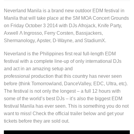
Neverland Manila is a brand new outdoor EDM festival in
Manila that will take place at the SM MOA Concert Grounds
on Friday October 3 2014 with DJs Afrojack, Knife Party,
Axwell Λ Ingrosso, Ferry Corsten, Bassjackers,
Shermanology, Apster, D-Wayne, and StadiumX.
Neverland is the Philippines first real full-length EDM
festival with a complete line-up of only international DJs
and act in an amazing setup and
professional production that this country has never seen
before (think Tomorrowland, DanceValley, EDC, Ultra, etc).
The festival is not only the longest – a full 12 hours with
some of the world’s best DJs – it’s also the biggest EDM
festival Manila has ever seen. This is something you do not
want to miss! Check the official trailer below and get your
tickets before they are sold out.