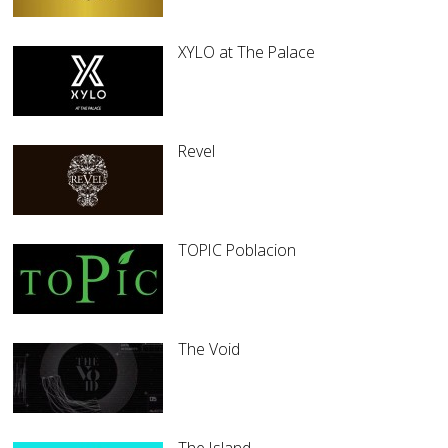
XYLO at The Palace
Revel
TOPIC Poblacion
The Void