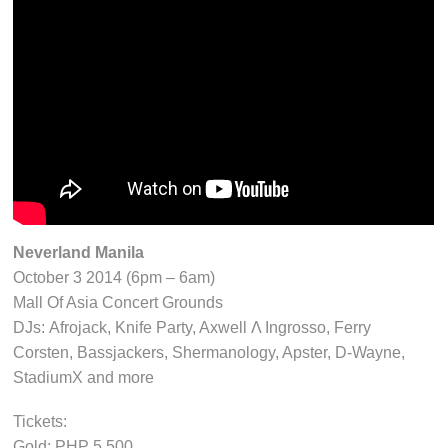
Neverland Manila
October 3 2014 (6pm – 6am)
Mall Of Asia Concert Grounds
DJs: Afrojack, Knife Party, Axwell Λ Ingrosso, Ferry
Corsten, Bassjackers, Shermanology, Apster, D-Wayne,
StadiumX and more
Tickets:
Gold: PHP 5,500