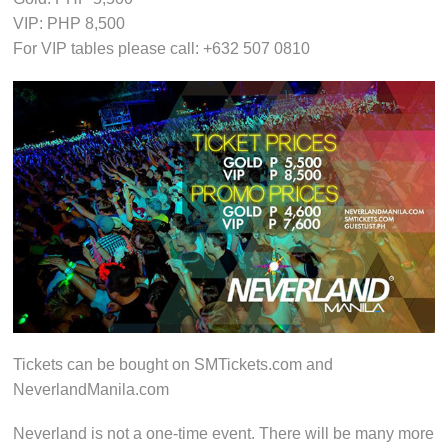
VIP: PHP 8,500
For VIP tables please call: +632 507 0810
Tickets can be bought on SMTickets.com and
NeverlandManila.com
Neverland is not a one-time event. There will be many more