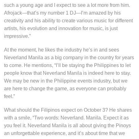
such a young age and I expect to see a lot more from him.
Afrojack—that’s my number 1 DJ—I’m amazed by his
creativity and his ability to create various music for different
artists, his evolution and innovation for music, is just
impressive.”
At the moment, he likes the industry he’s in and sees
Neverland Manila as a big company in the country for years
to come. He mentions, “I’ll be staying the Philippines to let
people know that Neverland Manila is indeed here to stay.
We may be new in the Philippine events industry, but we
are here to change the game, as everyone can probably
feel.”
What should the Filipinos expect on October 3? He shares
with a smile, “Two words: Neverland. Manila. Expect it as
you feel it. Neverland Manila is all about giving the Pinoys
an unforgettable experience, and it’s about time that we