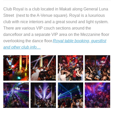
Club Royal is a club located in Makati along General Luna
Street (next to the A-Venue square). Royal is a luxurious
club with nice interiors and a great sound and light system.
There are various VIP couch sections around the
dancefloor and a separate VIP area on the Mezzanine floor
overlooking the dance floor.
Royal table booking, guestlist
and other club info…