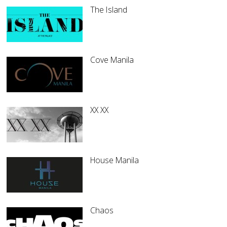
The Island
Cove Manila
XX XX
House Manila
Chaos