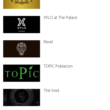
XYLO at The Palace
Revel
TOPIC Poblacion
The Void