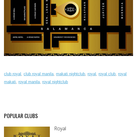
club royal
,
club royal manila
,
makati nightclub
,
royal
,
royal club
,
royal
makati
,
royal manila
,
royal nightclub
POPULAR CLUBS
Royal