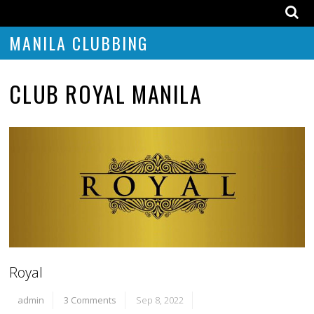
MANILA CLUBBING
CLUB ROYAL MANILA
Royal
admin
3 Comments
Sep 8, 2022