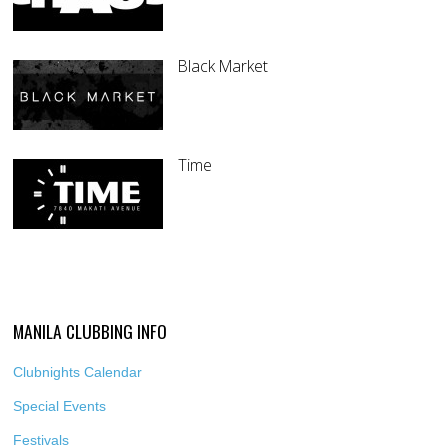
Black Market
Time
MANILA CLUBBING INFO
Clubnights Calendar
Special Events
Festivals