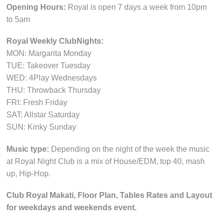
Opening Hours:
Royal is open 7 days a week from 10pm
to 5am
Royal Weekly ClubNights:
MON: Margarita Monday
TUE: Takeover Tuesday
WED: 4Play Wednesdays
THU: Throwback Thursday
FRI: Fresh Friday
SAT: Allstar Saturday
SUN: Kinky Sunday
Music type:
Depending on the night of the week the music
at Royal Night Club is a mix of House/EDM, top 40, mash
up, Hip-Hop.
Club Royal Makati, Floor Plan, Tables Rates and Layout
for weekdays and weekends event.