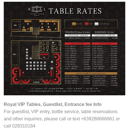
Royal VIP Tables, Guestlist, Entrance fee Info
For guestlist, VIP entry, bottle service, table reservations
and other inquiries, please call or text +639286666661 or
call 028310184