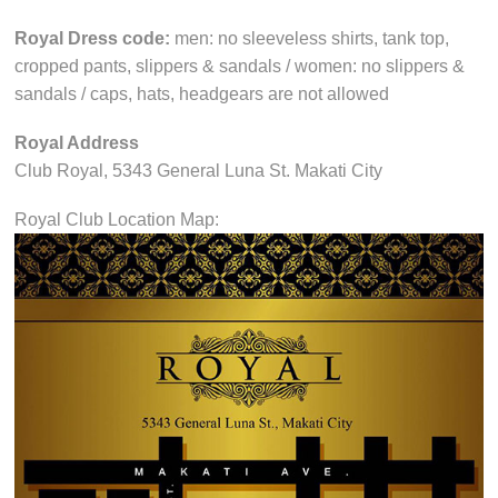
Royal Dress code:
men: no sleeveless shirts, tank top,
cropped pants, slippers & sandals / women: no slippers &
sandals / caps, hats, headgears are not allowed
Royal Address
Club Royal, 5343 General Luna St. Makati City
Royal Club Location Map: