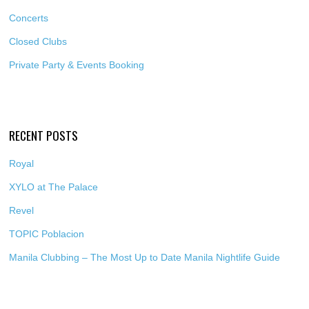
Concerts
Closed Clubs
Private Party & Events Booking
RECENT POSTS
Royal
XYLO at The Palace
Revel
TOPIC Poblacion
Manila Clubbing – The Most Up to Date Manila Nightlife Guide