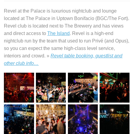
Revel at the Palace is luxurious nightclub and lounge
located at The Palace in Uptown Bonifacio (BGC/The Fort).
Revel club is located next to The Brewery and has views
and direct access to
The Island
. Revel is a high-end
nightclub run by the team that used to run Privé (and Opus),
so you can expect the same high-class level service,
interiors and crowd. »
Revel table booking, guestlist and
other club info…