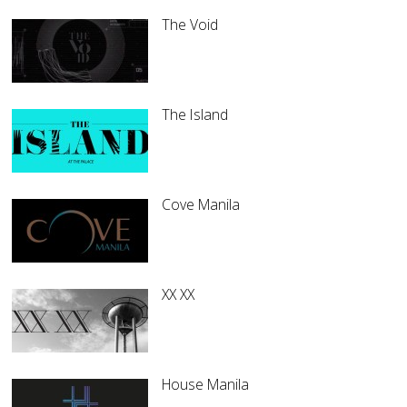
The Void
The Island
Cove Manila
XX XX
House Manila