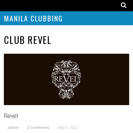
MANILA CLUBBING
CLUB REVEL
Revel
admin
2 Comments
May 3, 2022