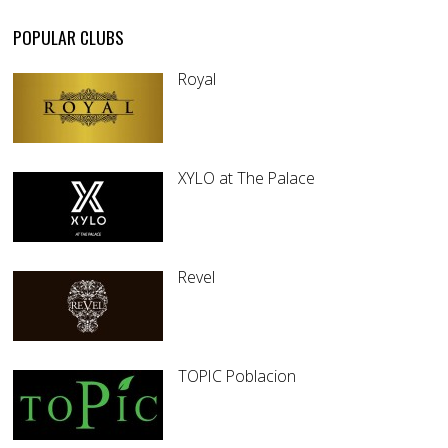
POPULAR CLUBS
Royal
XYLO at The Palace
Revel
TOPIC Poblacion