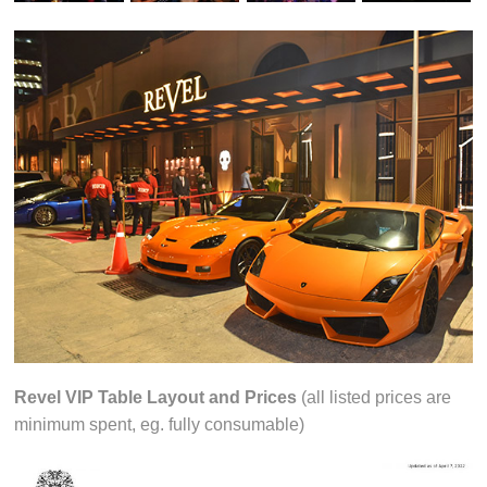
Revel VIP Table Layout and Prices
(all listed prices are
minimum spent, eg. fully consumable)