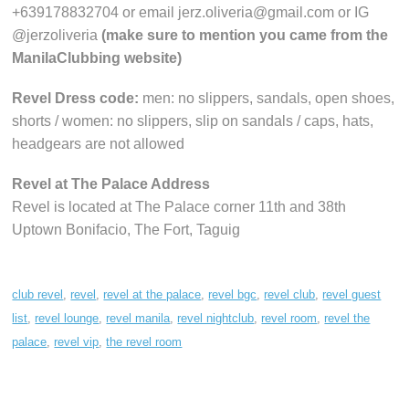
+639178832704 or email jerz.oliveria@gmail.com or IG
@jerzoliveria
(make sure to mention you came from the
ManilaClubbing website)
Revel Dress code:
men: no slippers, sandals, open shoes,
shorts / women: no slippers, slip on sandals / caps, hats,
headgears are not allowed
Revel at The Palace Address
Revel is located at The Palace corner 11th and 38th
Uptown Bonifacio, The Fort, Taguig
club revel
,
revel
,
revel at the palace
,
revel bgc
,
revel club
,
revel guest
list
,
revel lounge
,
revel manila
,
revel nightclub
,
revel room
,
revel the
palace
,
revel vip
,
the revel room