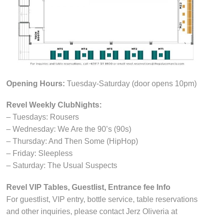
Opening Hours:
Tuesday-Saturday (door opens 10pm)
Revel Weekly ClubNights:
– Tuesdays: Rousers
– Wednesday: We Are the 90’s (90s)
– Thursday: And Then Some (HipHop)
– Friday: Sleepless
– Saturday: The Usual Suspects
Revel VIP Tables, Guestlist, Entrance fee Info
For guestlist, VIP entry, bottle service, table reservations
and other inquiries, please contact Jerz Oliveria at