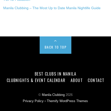
Manila Clubbing – The Most Up to Date Manila Nightlife Guide
BACK TO TOP
BEST CLUBS IN MANILA
CLUBNIGHTS & EVENT CALENDAR
ABOUT
CONTACT
©
Manila Clubbing
2026
Privacy Policy
•
Themify WordPress Themes