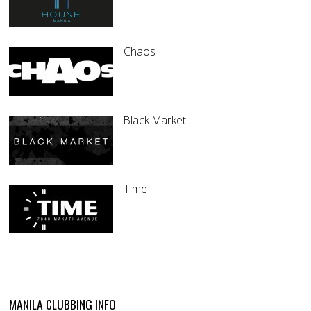
Chaos
Black Market
Time
MANILA CLUBBING INFO