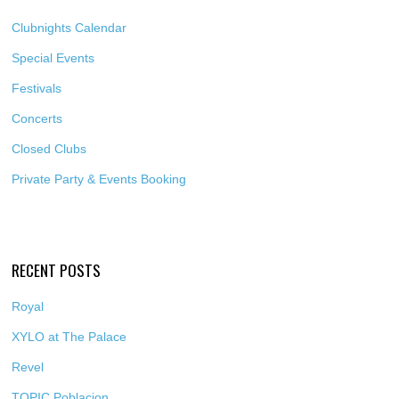
Clubnights Calendar
Special Events
Festivals
Concerts
Closed Clubs
Private Party & Events Booking
RECENT POSTS
Royal
XYLO at The Palace
Revel
TOPIC Poblacion