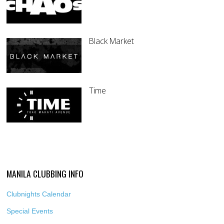
Black Market
Time
MANILA CLUBBING INFO
Clubnights Calendar
Special Events