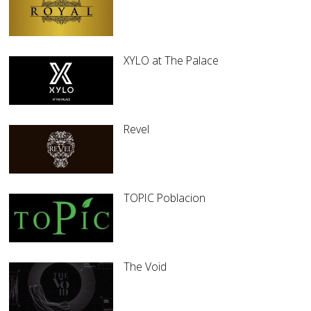
XYLO at The Palace
Revel
TOPIC Poblacion
The Void