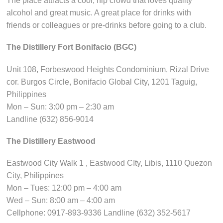
The place attracts a cool, hip crowd that loves quality
alcohol and great music. A great place for drinks with
friends or colleagues or pre-drinks before going to a club.
The Distillery Fort Bonifacio (BGC)
Unit 108, Forbeswood Heights Condominium, Rizal Drive
cor. Burgos Circle, Bonifacio Global City, 1201 Taguig,
Philippines
Mon – Sun: 3:00 pm – 2:30 am
Landline (632) 856-9014
The Distillery Eastwood
Eastwood City Walk 1 , Eastwood CIty, Libis, 1110 Quezon
City, Philippines
Mon – Tues: 12:00 pm – 4:00 am
Wed – Sun: 8:00 am – 4:00 am
Cellphone: 0917-893-9336 Landline (632) 352-5617