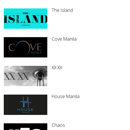
The Island
Cove Manila
XX XX
House Manila
Chaos