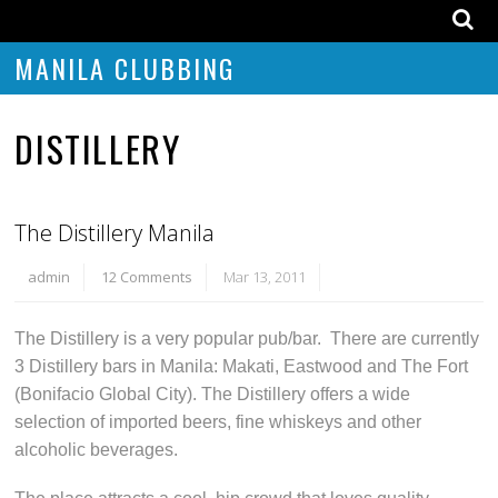
MANILA CLUBBING
DISTILLERY
The Distillery Manila
admin
12 Comments
Mar 13, 2011
The Distillery is a very popular pub/bar. There are currently
3 Distillery bars in Manila: Makati, Eastwood and The Fort
(Bonifacio Global City). The Distillery offers a wide
selection of imported beers, fine whiskeys and other
alcoholic beverages.