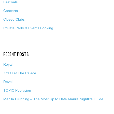
Festivals
Concerts
Closed Clubs
Private Party & Events Booking
RECENT POSTS
Royal
XYLO at The Palace
Revel
TOPIC Poblacion
Manila Clubbing – The Most Up to Date Manila Nightlife Guide