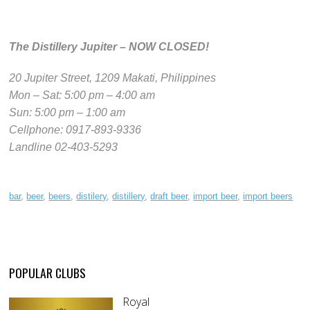
The Distillery Jupiter – NOW CLOSED!
20 Jupiter Street, 1209 Makati, Philippines
Mon – Sat: 5:00 pm – 4:00 am
Sun: 5:00 pm – 1:00 am
Cellphone: 0917-893-9336
Landline 02-403-5293
bar
,
beer
,
beers
,
distilery
,
distillery
,
draft beer
,
import beer
,
import beers
POPULAR CLUBS
Royal