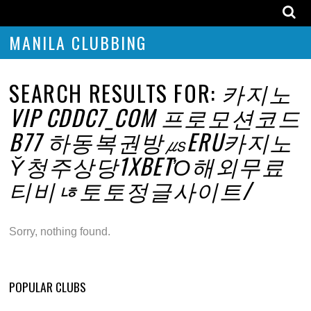
MANILA CLUBBING
SEARCH RESULTS FOR:
카지노
VIP CDDC7_COM 프로모션코드
B77 하동복권방㎲ERU카지노
Ῠ청주상당1XBETὈ해외무료
티비ㄶ토토정글사이트/
Sorry, nothing found.
POPULAR CLUBS