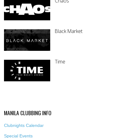
Chaos
Black Market
Time
MANILA CLUBBING INFO
Clubnights Calendar
Special Events