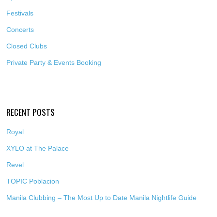
Festivals
Concerts
Closed Clubs
Private Party & Events Booking
RECENT POSTS
Royal
XYLO at The Palace
Revel
TOPIC Poblacion
Manila Clubbing – The Most Up to Date Manila Nightlife Guide