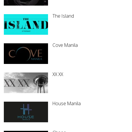
The Island
Cove Manila
XX XX
House Manila