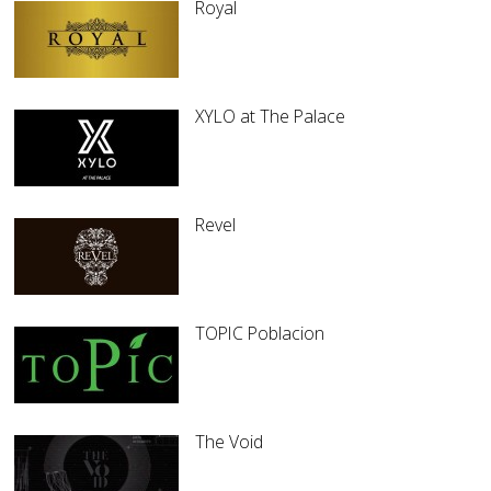
Royal
XYLO at The Palace
Revel
TOPIC Poblacion
The Void