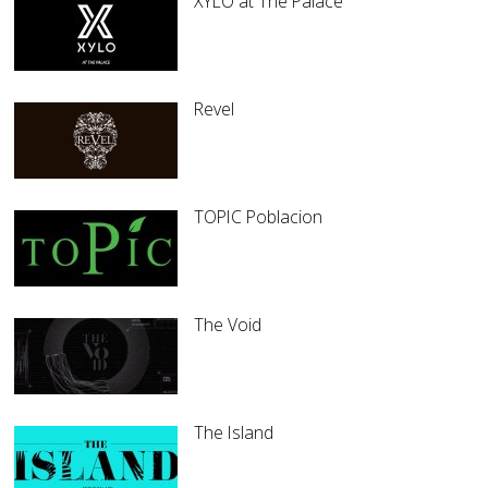
XYLO at The Palace
Revel
TOPIC Poblacion
The Void
The Island