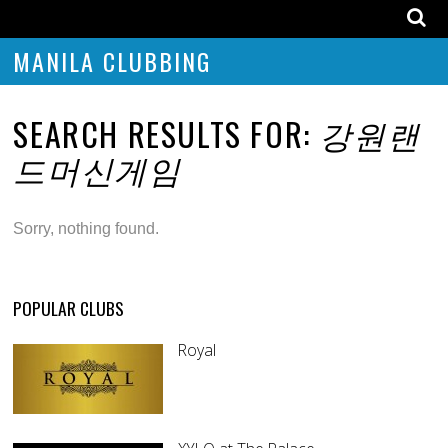
MANILA CLUBBING
SEARCH RESULTS FOR:
강원랜
드머신게임
Sorry, nothing found.
POPULAR CLUBS
Royal