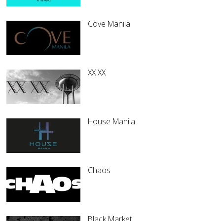
Cove Manila
XX XX
House Manila
Chaos
Black Market