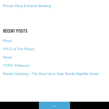
Private Party & Events Booking
RECENT POSTS
Royal
XYLO at The Palace
Revel
TOPIC Poblacion
Manila Clubbing – The Most Up to Date Manila Nightlife Guide