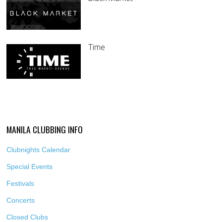
Time
MANILA CLUBBING INFO
Clubnights Calendar
Special Events
Festivals
Concerts
Closed Clubs