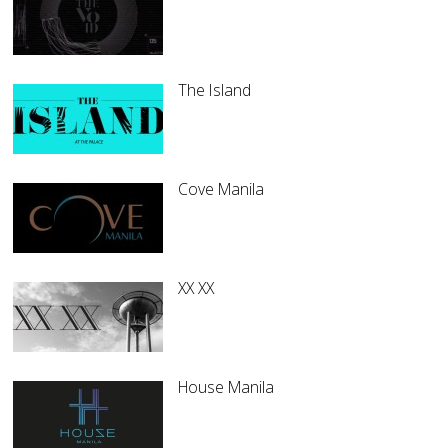
The Island
Cove Manila
XX XX
House Manila