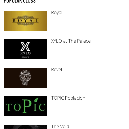
POPULAR CLUBS
Royal
XYLO at The Palace
Revel
TOPIC Poblacion
The Void