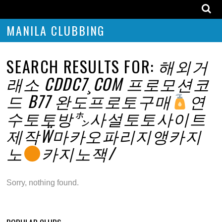
MANILA CLUBBING
SEARCH RESULTS FOR:
해외거
래소 CDDC7¸COM 프로모션코
드 B77 완도프로토구매
연
수토토방㌿사설토토사이트
제작Ẅ마카오파리지앵카지
노
카지노잭/
Sorry, nothing found.