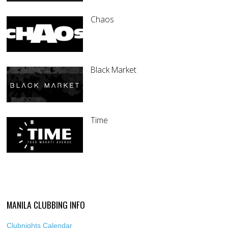
Chaos
Black Market
Time
MANILA CLUBBING INFO
Clubnights Calendar