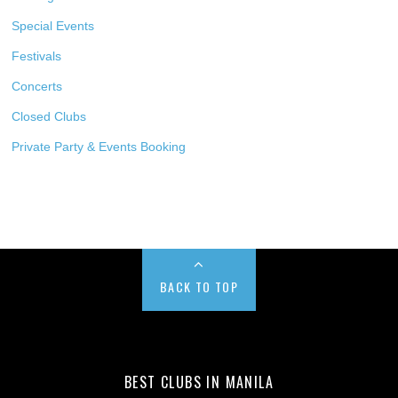
Special Events
Festivals
Concerts
Closed Clubs
Private Party & Events Booking
BACK TO TOP
BEST CLUBS IN MANILA